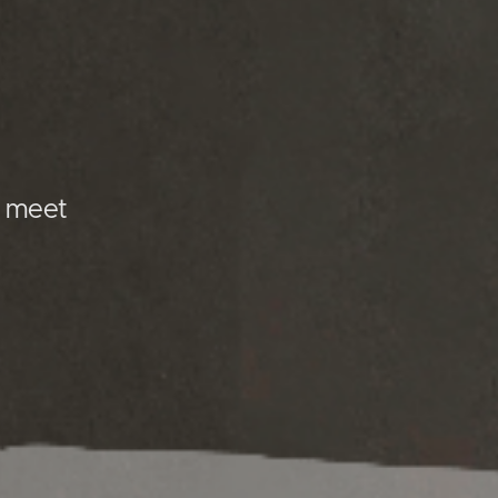
I meet