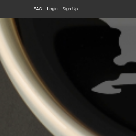
FAQ
Login
Sign Up