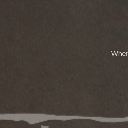
Where