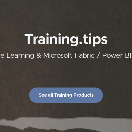
Training.tips
 Learning & Microsoft Fabric / Power B
See all Training Products