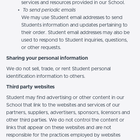
services and resources provided in our School.
To send periodic emails
We may use Student email addresses to send
Students information and updates pertaining to
their order. Student email addresses may also be
used to respond to Student inquiries, questions,
or other requests.
Sharing your personal information
We do not sell, trade, or rent Student personal
identification information to others.
Third party websites
Student may find advertising or other content in our
School that link to the websites and services of our
partners, suppliers, advertisers, sponsors, licensors and
other third parties. We do not control the content or
links that appear on these websites and are not
responsible for the practices employed by websites