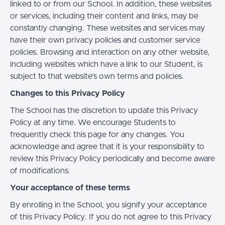
linked to or from our School. In addition, these websites
or services, including their content and links, may be
constantly changing. These websites and services may
have their own privacy policies and customer service
policies. Browsing and interaction on any other website,
including websites which have a link to our Student, is
subject to that website's own terms and policies.
Changes to this Privacy Policy
The School has the discretion to update this Privacy
Policy at any time. We encourage Students to
frequently check this page for any changes. You
acknowledge and agree that it is your responsibility to
review this Privacy Policy periodically and become aware
of modifications.
Your acceptance of these terms
By enrolling in the School, you signify your acceptance
of this Privacy Policy. If you do not agree to this Privacy