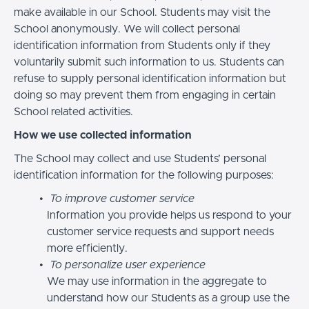
make available in our School. Students may visit the
School anonymously. We will collect personal
identification information from Students only if they
voluntarily submit such information to us. Students can
refuse to supply personal identification information but
doing so may prevent them from engaging in certain
School related activities.
How we use collected information
The School may collect and use Students’ personal
identification information for the following purposes:
To improve customer service
Information you provide helps us respond to your
customer service requests and support needs
more efficiently.
To personalize user experience
We may use information in the aggregate to
understand how our Students as a group use the