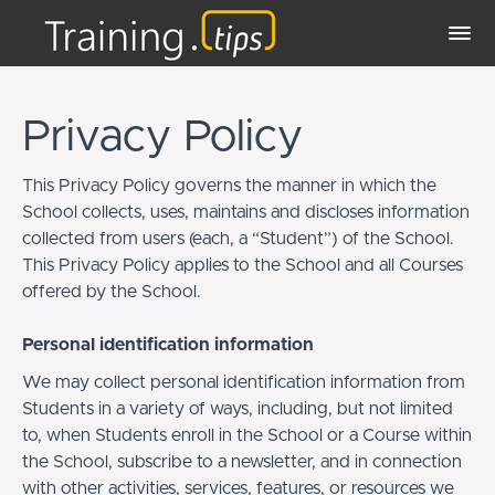
Privacy Policy
This Privacy Policy governs the manner in which the
School collects, uses, maintains and discloses information
collected from users (each, a “Student”) of the School.
This Privacy Policy applies to the School and all Courses
offered by the School.
Personal identification information
We may collect personal identification information from
Students in a variety of ways, including, but not limited
to, when Students enroll in the School or a Course within
the School, subscribe to a newsletter, and in connection
with other activities, services, features, or resources we