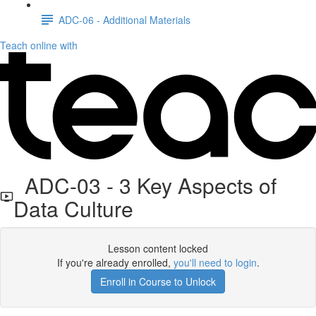
ADC-06 - Additional Materials
Teach online with
ADC-03 - 3 Key Aspects of
Data Culture
Lesson content locked
If you're already enrolled,
you'll need to login
.
Enroll in Course to Unlock