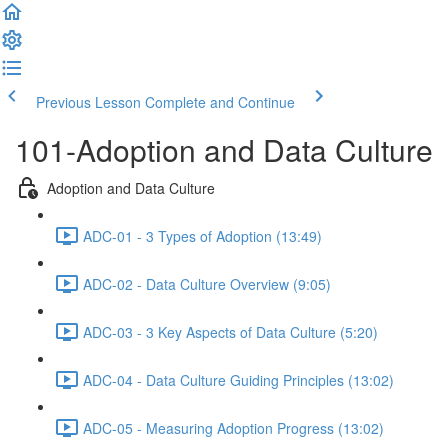
Previous Lesson
Complete and Continue
101-Adoption and Data Culture
Adoption and Data Culture
ADC-01 - 3 Types of Adoption (13:49)
ADC-02 - Data Culture Overview (9:05)
ADC-03 - 3 Key Aspects of Data Culture (5:20)
ADC-04 - Data Culture Guiding Principles (13:02)
ADC-05 - Measuring Adoption Progress (13:02)