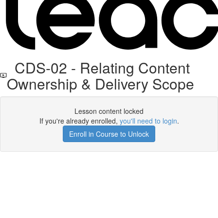
CDS-02 - Relating Content
Ownership & Delivery Scope
Lesson content locked
If you're already enrolled,
you'll need to login
.
Enroll in Course to Unlock