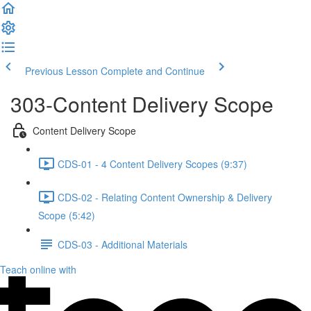
Previous Lesson
Complete and Continue
303-Content Delivery Scope
Content Delivery Scope
CDS-01 - 4 Content Delivery Scopes (9:37)
CDS-02 - Relating Content Ownership & Delivery
Scope (5:42)
CDS-03 - Additional Materials
Teach online with