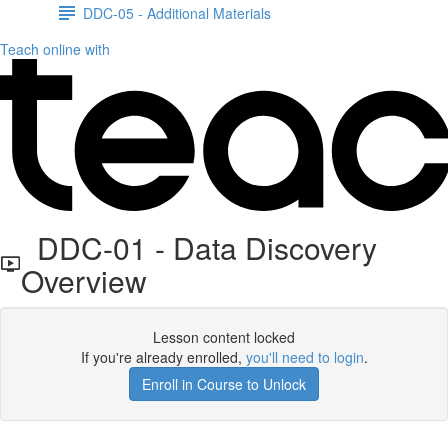
DDC-05 - Additional Materials
Teach online with
DDC-01 - Data Discovery
Overview
Lesson content locked
If you're already enrolled,
you'll need to login
.
Enroll in Course to Unlock