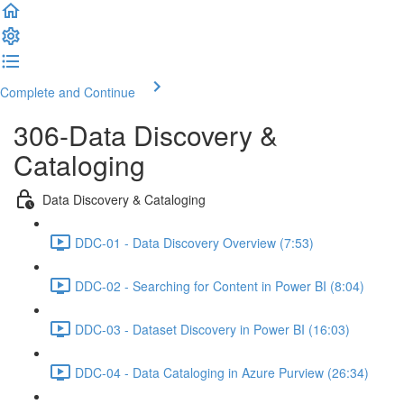
Complete and Continue
306-Data Discovery &
Cataloging
Data Discovery & Cataloging
DDC-01 - Data Discovery Overview (7:53)
DDC-02 - Searching for Content in Power BI (8:04)
DDC-03 - Dataset Discovery in Power BI (16:03)
DDC-04 - Data Cataloging in Azure Purview (26:34)