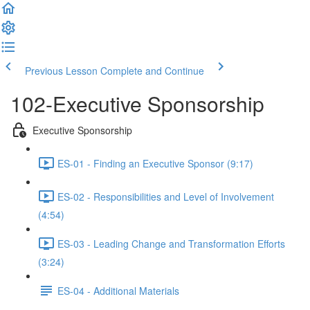
Previous Lesson
Complete and Continue
102-Executive Sponsorship
Executive Sponsorship
ES-01 - Finding an Executive Sponsor (9:17)
ES-02 - Responsibilities and Level of Involvement
(4:54)
ES-03 - Leading Change and Transformation Efforts
(3:24)
ES-04 - Additional Materials