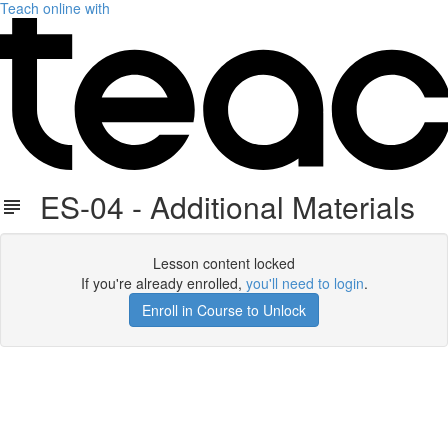
Teach online with
ES-04 - Additional Materials
Lesson content locked
If you're already enrolled,
you'll need to login
.
Enroll in Course to Unlock