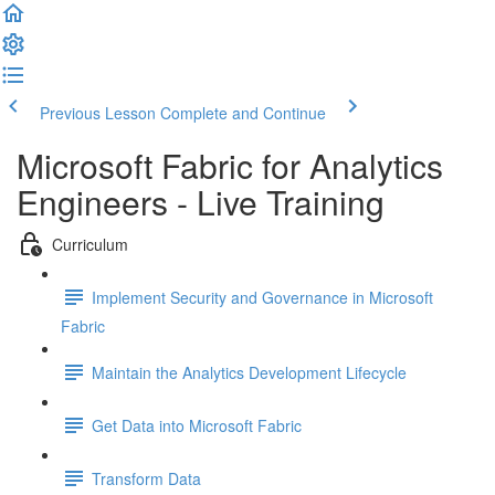
Previous Lesson
Complete and Continue
Microsoft Fabric for Analytics
Engineers - Live Training
Curriculum
Implement Security and Governance in Microsoft
Fabric
Maintain the Analytics Development Lifecycle
Get Data into Microsoft Fabric
Transform Data