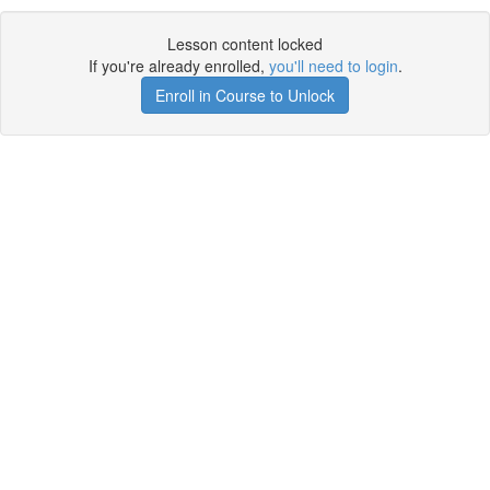
Lesson content locked
If you're already enrolled,
you'll need to login
.
Enroll in Course to Unlock