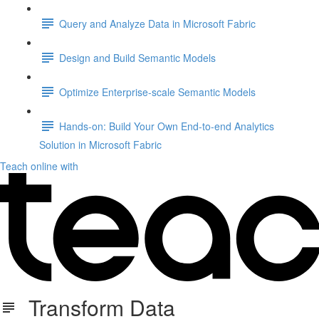
Query and Analyze Data in Microsoft Fabric
Design and Build Semantic Models
Optimize Enterprise-scale Semantic Models
Hands-on: Build Your Own End-to-end Analytics
Solution in Microsoft Fabric
Teach online with
Transform Data