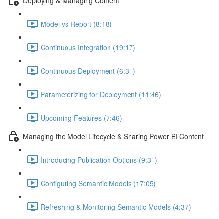
Deploying & Managing Content
Model vs Report (8:18)
Continuous Integration (19:17)
Continuous Deployment (6:31)
Parameterizing for Deployment (11:46)
Upcoming Features (7:46)
Managing the Model Lifecycle & Sharing Power BI Content
Introducing Publication Options (9:31)
Configuring Semantic Models (17:05)
Refreshing & Monitoring Semantic Models (4:37)