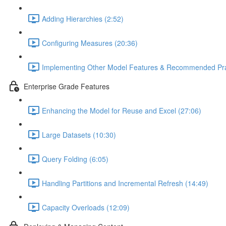
Adding Hierarchies (2:52)
Configuring Measures (20:36)
Implementing Other Model Features & Recommended Prac
Enterprise Grade Features
Enhancing the Model for Reuse and Excel (27:06)
Large Datasets (10:30)
Query Folding (6:05)
Handling Partitions and Incremental Refresh (14:49)
Capacity Overloads (12:09)