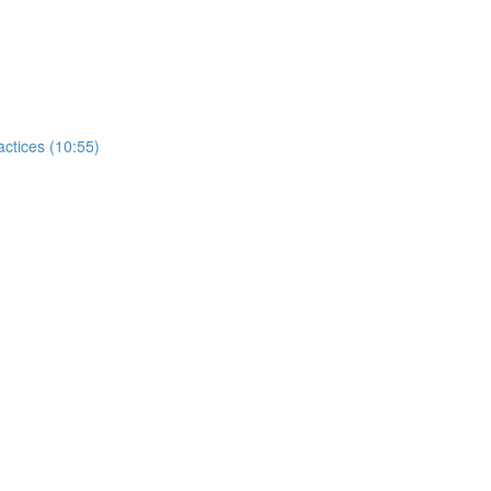
tices (10:55)