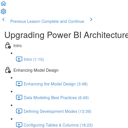
Previous Lesson
Complete and Continue
Upgrading Power BI Architectur
Intro
Intro (1:10)
Enhancing Model Design
Enhancing the Model Design (3:48)
Data Modeling Best Practices (6:49)
Defining Development Modes (13:39)
Configuring Tables & Columns (18:22)