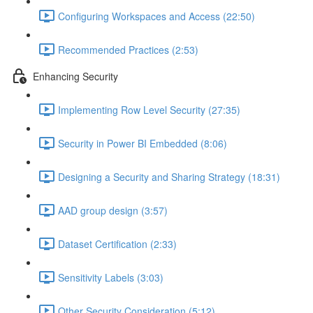
Configuring Workspaces and Access (22:50)
Recommended Practices (2:53)
Enhancing Security
Implementing Row Level Security (27:35)
Security in Power BI Embedded (8:06)
Designing a Security and Sharing Strategy (18:31)
AAD group design (3:57)
Dataset Certification (2:33)
Sensitivity Labels (3:03)
Other Security Consideration (5:12)