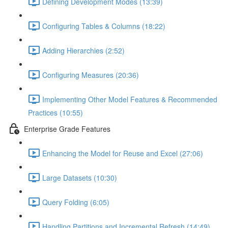
Defining Development Modes (13:39)
Configuring Tables & Columns (18:22)
Adding Hierarchies (2:52)
Configuring Measures (20:36)
Implementing Other Model Features & Recommended
Practices (10:55)
Enterprise Grade Features
Enhancing the Model for Reuse and Excel (27:06)
Large Datasets (10:30)
Query Folding (6:05)
Handling Partitions and Incremental Refresh (14:49)