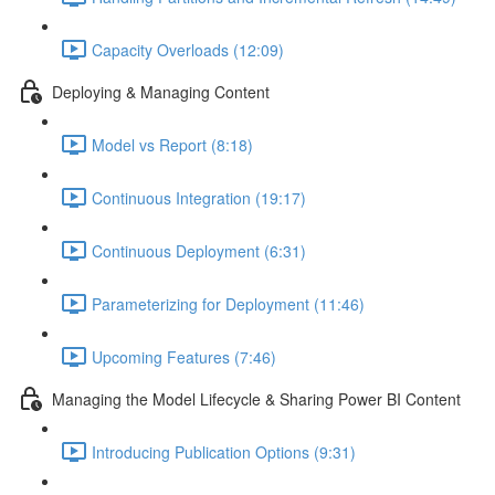
Capacity Overloads (12:09)
Deploying & Managing Content
Model vs Report (8:18)
Continuous Integration (19:17)
Continuous Deployment (6:31)
Parameterizing for Deployment (11:46)
Upcoming Features (7:46)
Managing the Model Lifecycle & Sharing Power BI Content
Introducing Publication Options (9:31)