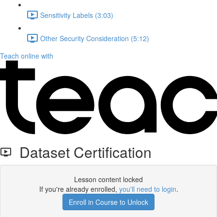
Sensitivity Labels (3:03)
Other Security Consideration (5:12)
Teach online with
Dataset Certification
Lesson content locked
If you're already enrolled,
you'll need to login
.
Enroll in Course to Unlock