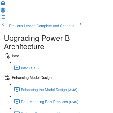
Previous Lesson
Complete and Continue
Upgrading Power BI
Architecture
Intro
Intro (1:10)
Enhancing Model Design
Enhancing the Model Design (3:48)
Data Modeling Best Practices (6:49)