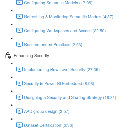
Configuring Semantic Models (17:05)
Refreshing & Monitoring Semantic Models (4:37)
Configuring Workspaces and Access (22:50)
Recommended Practices (2:53)
Enhancing Security
Implementing Row Level Security (27:35)
Security in Power BI Embedded (8:06)
Designing a Security and Sharing Strategy (18:31)
AAD group design (3:57)
Dataset Certification (2:33)