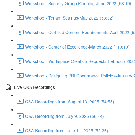
Workshop - Security Group Planning-June 2022 (53:19)
Workshop - Tenant Settings-May 2022 (53:32)
Workshop - Certified Content Requirements-April 2022 (5
Workshop - Center of Excellence-March 2022 (110:10)
Workshop - Workspace Creation Requests-February 2022
Workshop - Designing PBI Governance Policies-January 
Live Q&A Recordings
Q&A Recordings from August 13, 2025 (54:55)
Q&A Recording from July 9, 2025 (56:44)
Q&A Recording from June 11, 2025 (52:26)