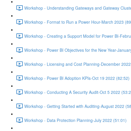
Workshop - Understanding Gateways and Gateway Cluster
Workshop - Format to Run a Power Hour-March 2023 (89
Workshop - Creating a Support Model for Power BI-Febru
Workshop - Power BI Objectives for the New Year-Januar
Workshop - Licensing and Cost Planning-December 2022
Workshop - Power BI Adoption KPIs-Oct 19 2022 (82:52)
Workshop - Conducting A Security Audit-Oct 5 2022 (53:2
Workshop - Getting Started with Auditing-August 2022 (5
Workshop - Data Protection Planning-July 2022 (51:01)