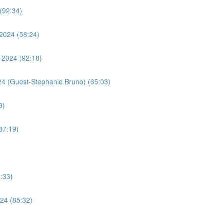
(92:34)
2024 (58:24)
 2024 (92:18)
24 (Guest-Stephanie Bruno) (65:03)
9)
87:19)
:33)
24 (85:32)