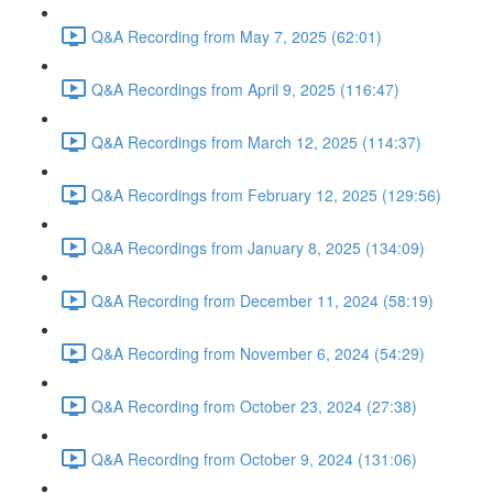
Q&A Recording from May 7, 2025 (62:01)
Q&A Recordings from April 9, 2025 (116:47)
Q&A Recordings from March 12, 2025 (114:37)
Q&A Recordings from February 12, 2025 (129:56)
Q&A Recordings from January 8, 2025 (134:09)
Q&A Recording from December 11, 2024 (58:19)
Q&A Recording from November 6, 2024 (54:29)
Q&A Recording from October 23, 2024 (27:38)
Q&A Recording from October 9, 2024 (131:06)