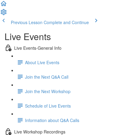
Previous Lesson
Complete and Continue
Live Events
Live Events-General Info
About Live Events
Join the Next Q&A Call
Join the Next Workshop
Schedule of Live Events
Information about Q&A Calls
Live Workshop Recordings