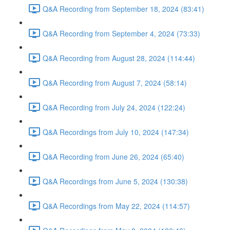
Q&A Recording from September 18, 2024 (83:41)
Q&A Recording from September 4, 2024 (73:33)
Q&A Recording from August 28, 2024 (114:44)
Q&A Recording from August 7, 2024 (58:14)
Q&A Recording from July 24, 2024 (122:24)
Q&A Recordings from July 10, 2024 (147:34)
Q&A Recording from June 26, 2024 (65:40)
Q&A Recordings from June 5, 2024 (130:38)
Q&A Recordings from May 22, 2024 (114:57)