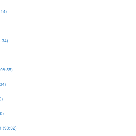
:14)
8:34)
(98:55)
04)
9)
0)
4 (93:32)