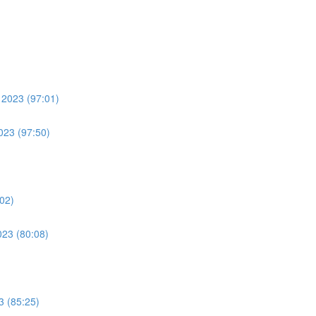
 2023 (97:01)
023 (97:50)
:02)
023 (80:08)
3 (85:25)