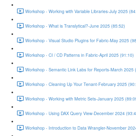
Workshop - Working with Variable Libraries-July 2025 (84
Workshop - What is Translytical?-June 2025 (85:52)
Workshop - Visual Studio Plugins for Fabric-May 2025 (9
Workshop - CI / CD Patterns in Fabric-April 2025 (91:10)
Workshop - Semantic Link Labs for Reports-March 2025 
Workshop - Cleaning Up Your Tenant-February 2025 (90:
Workshop - Working with Metric Sets-January 2025 (89:0
Workshop - Using DAX Query View-December 2024 (93:4
Workshop - Introduction to Data Wrangler-November 202