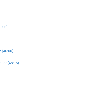
2:06)
 (46:00)
2022 (48:15)