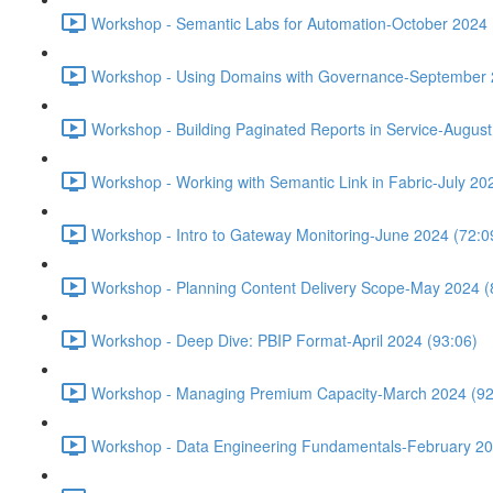
Workshop - Semantic Labs for Automation-October 2024 
Workshop - Using Domains with Governance-September 
Workshop - Building Paginated Reports in Service-August
Workshop - Working with Semantic Link in Fabric-July 20
Workshop - Intro to Gateway Monitoring-June 2024 (72:0
Workshop - Planning Content Delivery Scope-May 2024 (
Workshop - Deep Dive: PBIP Format-April 2024 (93:06)
Workshop - Managing Premium Capacity-March 2024 (92
Workshop - Data Engineering Fundamentals-February 20