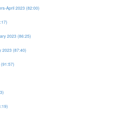
s-April 2023 (82:00)
:17)
ary 2023 (86:25)
y 2023 (87:40)
 (91:57)
3)
8:19)