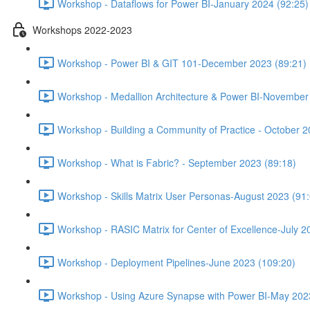
Workshop - Dataflows for Power BI-January 2024 (92:25)
Workshops 2022-2023
Workshop - Power BI & GIT 101-December 2023 (89:21)
Workshop - Medallion Architecture & Power BI-November
Workshop - Building a Community of Practice - October 2
Workshop - What is Fabric? - September 2023 (89:18)
Workshop - Skills Matrix User Personas-August 2023 (91
Workshop - RASIC Matrix for Center of Excellence-July 2
Workshop - Deployment Pipelines-June 2023 (109:20)
Workshop - Using Azure Synapse with Power BI-May 202