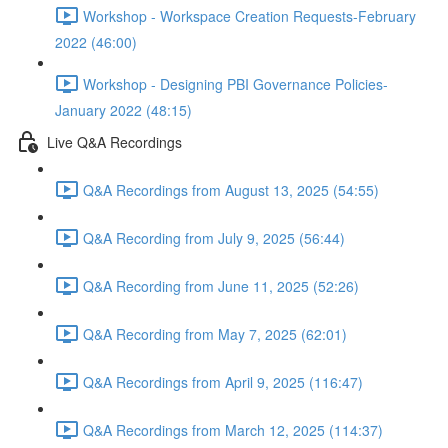
Workshop - Workspace Creation Requests-February
2022 (46:00)
Workshop - Designing PBI Governance Policies-
January 2022 (48:15)
Live Q&A Recordings
Q&A Recordings from August 13, 2025 (54:55)
Q&A Recording from July 9, 2025 (56:44)
Q&A Recording from June 11, 2025 (52:26)
Q&A Recording from May 7, 2025 (62:01)
Q&A Recordings from April 9, 2025 (116:47)
Q&A Recordings from March 12, 2025 (114:37)