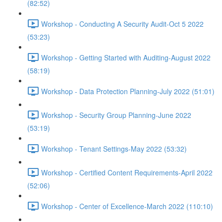
(82:52)
Workshop - Conducting A Security Audit-Oct 5 2022
(53:23)
Workshop - Getting Started with Auditing-August 2022
(58:19)
Workshop - Data Protection Planning-July 2022 (51:01)
Workshop - Security Group Planning-June 2022
(53:19)
Workshop - Tenant Settings-May 2022 (53:32)
Workshop - Certified Content Requirements-April 2022
(52:06)
Workshop - Center of Excellence-March 2022 (110:10)