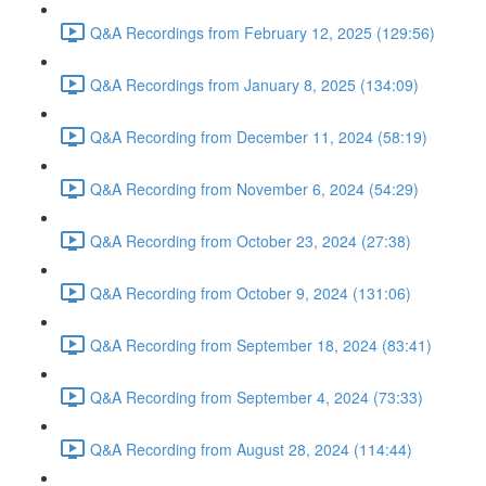
Q&A Recordings from February 12, 2025 (129:56)
Q&A Recordings from January 8, 2025 (134:09)
Q&A Recording from December 11, 2024 (58:19)
Q&A Recording from November 6, 2024 (54:29)
Q&A Recording from October 23, 2024 (27:38)
Q&A Recording from October 9, 2024 (131:06)
Q&A Recording from September 18, 2024 (83:41)
Q&A Recording from September 4, 2024 (73:33)
Q&A Recording from August 28, 2024 (114:44)