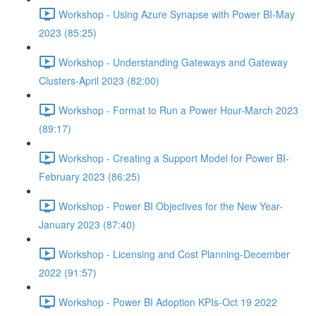
Workshop - Using Azure Synapse with Power BI-May
2023 (85:25)
Workshop - Understanding Gateways and Gateway
Clusters-April 2023 (82:00)
Workshop - Format to Run a Power Hour-March 2023
(89:17)
Workshop - Creating a Support Model for Power BI-
February 2023 (86:25)
Workshop - Power BI Objectives for the New Year-
January 2023 (87:40)
Workshop - Licensing and Cost Planning-December
2022 (91:57)
Workshop - Power BI Adoption KPIs-Oct 19 2022