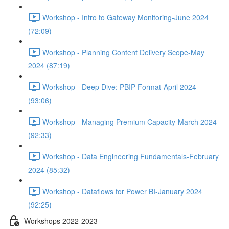
Workshop - Intro to Gateway Monitoring-June 2024
(72:09)
Workshop - Planning Content Delivery Scope-May
2024 (87:19)
Workshop - Deep Dive: PBIP Format-April 2024
(93:06)
Workshop - Managing Premium Capacity-March 2024
(92:33)
Workshop - Data Engineering Fundamentals-February
2024 (85:32)
Workshop - Dataflows for Power BI-January 2024
(92:25)
Workshops 2022-2023