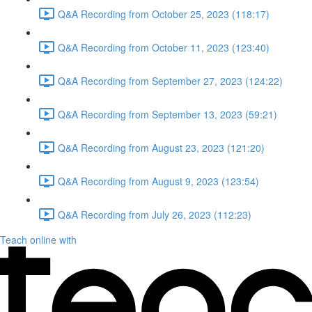
Q&A Recording from October 25, 2023 (118:17)
Q&A Recording from October 11, 2023 (123:40)
Q&A Recording from September 27, 2023 (124:22)
Q&A Recording from September 13, 2023 (59:21)
Q&A Recording from August 23, 2023 (121:20)
Q&A Recording from August 9, 2023 (123:54)
Q&A Recording from July 26, 2023 (112:23)
Teach online with