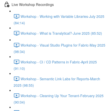
Live Workshop Recordings
Workshop - Working with Variable Libraries-July 2025
(84:14)
Workshop - What is Translytical?-June 2025 (85:52)
Workshop - Visual Studio Plugins for Fabric-May 2025
(98:34)
Workshop - CI / CD Patterns in Fabric-April 2025
(91:10)
Workshop - Semantic Link Labs for Reports-March
2025 (98:55)
Workshop - Cleaning Up Your Tenant-February 2025
(90:04)