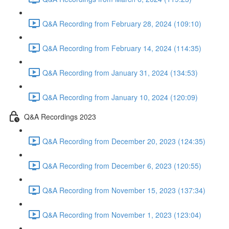
Q&A Recording from February 28, 2024 (109:10)
Q&A Recording from February 14, 2024 (114:35)
Q&A Recording from January 31, 2024 (134:53)
Q&A Recording from January 10, 2024 (120:09)
Q&A Recordings 2023
Q&A Recording from December 20, 2023 (124:35)
Q&A Recording from December 6, 2023 (120:55)
Q&A Recording from November 15, 2023 (137:34)
Q&A Recording from November 1, 2023 (123:04)