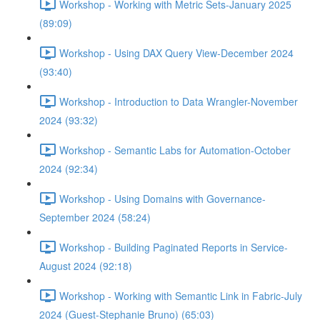
Workshop - Working with Metric Sets-January 2025
(89:09)
Workshop - Using DAX Query View-December 2024
(93:40)
Workshop - Introduction to Data Wrangler-November
2024 (93:32)
Workshop - Semantic Labs for Automation-October
2024 (92:34)
Workshop - Using Domains with Governance-
September 2024 (58:24)
Workshop - Building Paginated Reports in Service-
August 2024 (92:18)
Workshop - Working with Semantic Link in Fabric-July
2024 (Guest-Stephanie Bruno) (65:03)