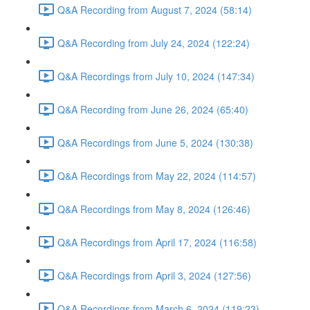
Q&A Recording from August 7, 2024 (58:14)
Q&A Recording from July 24, 2024 (122:24)
Q&A Recordings from July 10, 2024 (147:34)
Q&A Recording from June 26, 2024 (65:40)
Q&A Recordings from June 5, 2024 (130:38)
Q&A Recordings from May 22, 2024 (114:57)
Q&A Recordings from May 8, 2024 (126:46)
Q&A Recordings from April 17, 2024 (116:58)
Q&A Recordings from April 3, 2024 (127:56)
Q&A Recordings from March 6, 2024 (119:23)