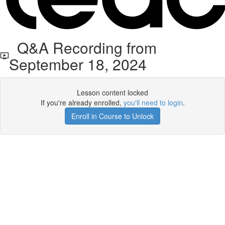
Q&A Recording from
September 18, 2024
Lesson content locked
If you're already enrolled,
you'll need to login
.
Enroll in Course to Unlock