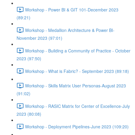
Workshop - Power BI & GIT 101-December 2023
(89:21)
Workshop - Medallion Architecture & Power BI-
November 2023 (97:01)
Workshop - Building a Community of Practice - October
2023 (97:50)
Workshop - What is Fabric? - September 2023 (89:18)
Workshop - Skills Matrix User Personas-August 2023
(91:02)
Workshop - RASIC Matrix for Center of Excellence-July
2023 (80:08)
Workshop - Deployment Pipelines-June 2023 (109:20)