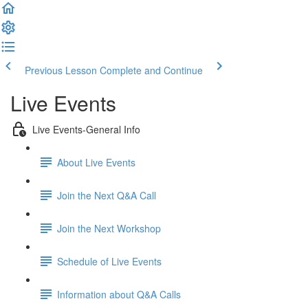
Previous Lesson
Complete and Continue
Live Events
Live Events-General Info
About Live Events
Join the Next Q&A Call
Join the Next Workshop
Schedule of Live Events
Information about Q&A Calls