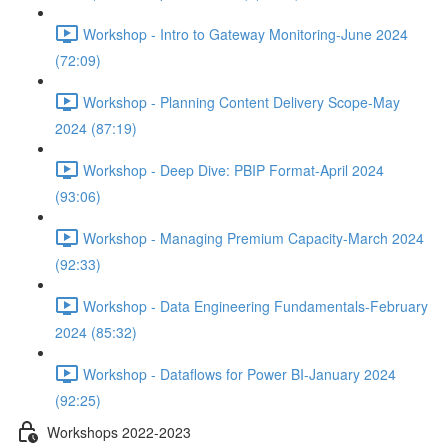
Workshop - Intro to Gateway Monitoring-June 2024
(72:09)
Workshop - Planning Content Delivery Scope-May
2024 (87:19)
Workshop - Deep Dive: PBIP Format-April 2024
(93:06)
Workshop - Managing Premium Capacity-March 2024
(92:33)
Workshop - Data Engineering Fundamentals-February
2024 (85:32)
Workshop - Dataflows for Power BI-January 2024
(92:25)
Workshops 2022-2023