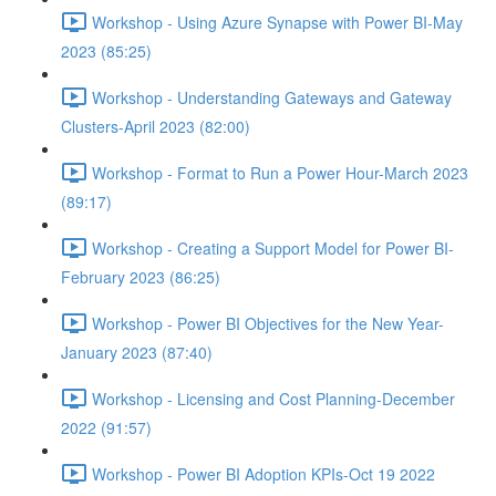
Workshop - Using Azure Synapse with Power BI-May
2023 (85:25)
Workshop - Understanding Gateways and Gateway
Clusters-April 2023 (82:00)
Workshop - Format to Run a Power Hour-March 2023
(89:17)
Workshop - Creating a Support Model for Power BI-
February 2023 (86:25)
Workshop - Power BI Objectives for the New Year-
January 2023 (87:40)
Workshop - Licensing and Cost Planning-December
2022 (91:57)
Workshop - Power BI Adoption KPIs-Oct 19 2022