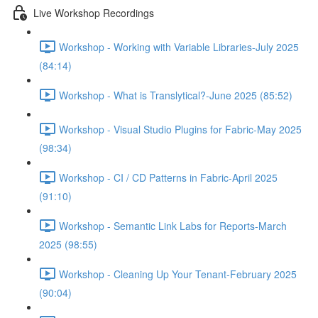
Live Workshop Recordings
Workshop - Working with Variable Libraries-July 2025
(84:14)
Workshop - What is Translytical?-June 2025 (85:52)
Workshop - Visual Studio Plugins for Fabric-May 2025
(98:34)
Workshop - CI / CD Patterns in Fabric-April 2025
(91:10)
Workshop - Semantic Link Labs for Reports-March
2025 (98:55)
Workshop - Cleaning Up Your Tenant-February 2025
(90:04)