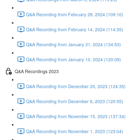
Q&A Recording from February 28, 2024 (109:10)
Q&A Recording from February 14, 2024 (114:35)
Q&A Recording from January 31, 2024 (134:53)
Q&A Recording from January 10, 2024 (120:09)
Q&A Recordings 2023
Q&A Recording from December 20, 2023 (124:35)
Q&A Recording from December 6, 2023 (120:55)
Q&A Recording from November 15, 2023 (137:34)
Q&A Recording from November 1, 2023 (123:04)