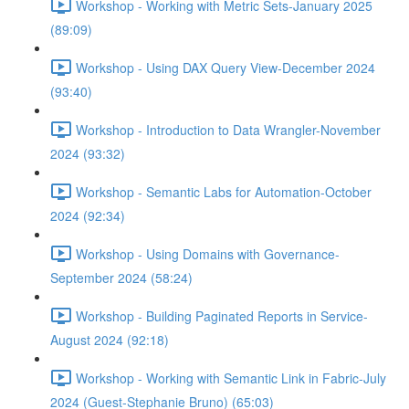
Workshop - Working with Metric Sets-January 2025
(89:09)
Workshop - Using DAX Query View-December 2024
(93:40)
Workshop - Introduction to Data Wrangler-November
2024 (93:32)
Workshop - Semantic Labs for Automation-October
2024 (92:34)
Workshop - Using Domains with Governance-
September 2024 (58:24)
Workshop - Building Paginated Reports in Service-
August 2024 (92:18)
Workshop - Working with Semantic Link in Fabric-July
2024 (Guest-Stephanie Bruno) (65:03)