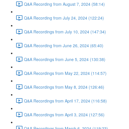
Q&A Recording from August 7, 2024 (58:14)
Q&A Recording from July 24, 2024 (122:24)
Q&A Recordings from July 10, 2024 (147:34)
Q&A Recording from June 26, 2024 (65:40)
Q&A Recordings from June 5, 2024 (130:38)
Q&A Recordings from May 22, 2024 (114:57)
Q&A Recordings from May 8, 2024 (126:46)
Q&A Recordings from April 17, 2024 (116:58)
Q&A Recordings from April 3, 2024 (127:56)
Q&A Recordings from March 6, 2024 (119:23)