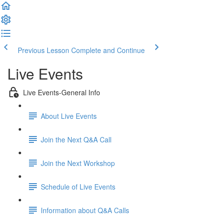
Previous Lesson
Complete and Continue
Live Events
Live Events-General Info
About Live Events
Join the Next Q&A Call
Join the Next Workshop
Schedule of Live Events
Information about Q&A Calls