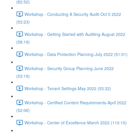
(82:52)
Workshop - Conducting A Security Audit-Oct 5 2022
(53:23)
Workshop - Getting Started with Auditing-August 2022
(58:19)
Workshop - Data Protection Planning-July 2022 (51:01)
Workshop - Security Group Planning-June 2022
(53:19)
Workshop - Tenant Settings-May 2022 (53:32)
Workshop - Certified Content Requirements-April 2022
(52:06)
Workshop - Center of Excellence-March 2022 (110:10)