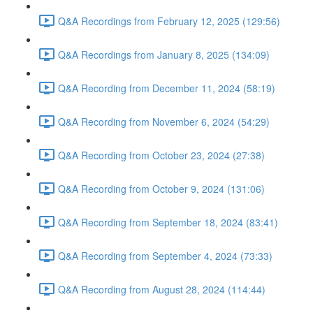
Q&A Recordings from February 12, 2025 (129:56)
Q&A Recordings from January 8, 2025 (134:09)
Q&A Recording from December 11, 2024 (58:19)
Q&A Recording from November 6, 2024 (54:29)
Q&A Recording from October 23, 2024 (27:38)
Q&A Recording from October 9, 2024 (131:06)
Q&A Recording from September 18, 2024 (83:41)
Q&A Recording from September 4, 2024 (73:33)
Q&A Recording from August 28, 2024 (114:44)