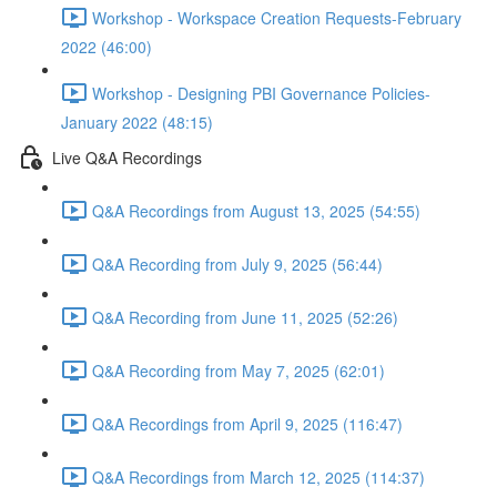
Workshop - Workspace Creation Requests-February
2022 (46:00)
Workshop - Designing PBI Governance Policies-
January 2022 (48:15)
Live Q&A Recordings
Q&A Recordings from August 13, 2025 (54:55)
Q&A Recording from July 9, 2025 (56:44)
Q&A Recording from June 11, 2025 (52:26)
Q&A Recording from May 7, 2025 (62:01)
Q&A Recordings from April 9, 2025 (116:47)
Q&A Recordings from March 12, 2025 (114:37)