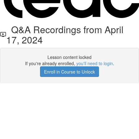
Q&A Recordings from April
17, 2024
Lesson content locked
If you're already enrolled,
you'll need to login
.
Enroll in Course to Unlock