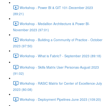
Workshop - Power BI & GIT 101-December 2023
(89:21)
Workshop - Medallion Architecture & Power BI-
November 2023 (97:01)
Workshop - Building a Community of Practice - October
2023 (97:50)
Workshop - What is Fabric? - September 2023 (89:18)
Workshop - Skills Matrix User Personas-August 2023
(91:02)
Workshop - RASIC Matrix for Center of Excellence-July
2023 (80:08)
Workshop - Deployment Pipelines-June 2023 (109:20)