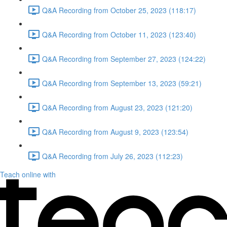
Q&A Recording from October 25, 2023 (118:17)
Q&A Recording from October 11, 2023 (123:40)
Q&A Recording from September 27, 2023 (124:22)
Q&A Recording from September 13, 2023 (59:21)
Q&A Recording from August 23, 2023 (121:20)
Q&A Recording from August 9, 2023 (123:54)
Q&A Recording from July 26, 2023 (112:23)
Teach online with