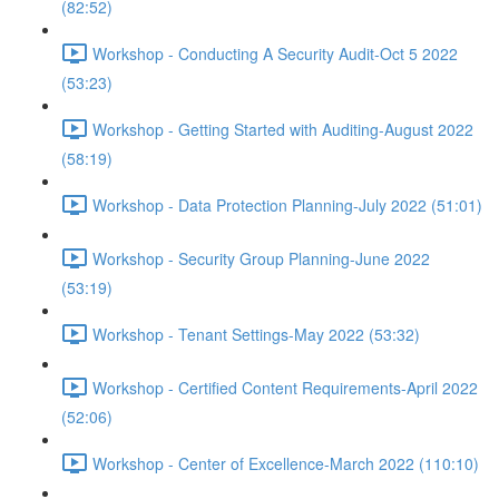
(82:52)
Workshop - Conducting A Security Audit-Oct 5 2022
(53:23)
Workshop - Getting Started with Auditing-August 2022
(58:19)
Workshop - Data Protection Planning-July 2022 (51:01)
Workshop - Security Group Planning-June 2022
(53:19)
Workshop - Tenant Settings-May 2022 (53:32)
Workshop - Certified Content Requirements-April 2022
(52:06)
Workshop - Center of Excellence-March 2022 (110:10)