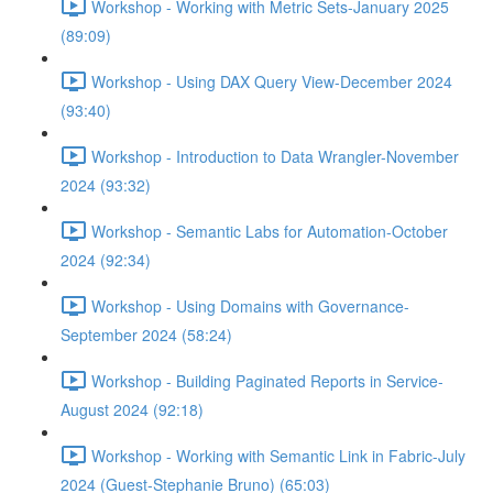
Workshop - Working with Metric Sets-January 2025
(89:09)
Workshop - Using DAX Query View-December 2024
(93:40)
Workshop - Introduction to Data Wrangler-November
2024 (93:32)
Workshop - Semantic Labs for Automation-October
2024 (92:34)
Workshop - Using Domains with Governance-
September 2024 (58:24)
Workshop - Building Paginated Reports in Service-
August 2024 (92:18)
Workshop - Working with Semantic Link in Fabric-July
2024 (Guest-Stephanie Bruno) (65:03)