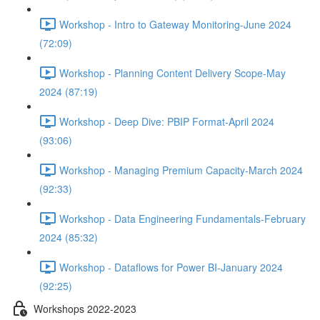
Workshop - Intro to Gateway Monitoring-June 2024
(72:09)
Workshop - Planning Content Delivery Scope-May
2024 (87:19)
Workshop - Deep Dive: PBIP Format-April 2024
(93:06)
Workshop - Managing Premium Capacity-March 2024
(92:33)
Workshop - Data Engineering Fundamentals-February
2024 (85:32)
Workshop - Dataflows for Power BI-January 2024
(92:25)
Workshops 2022-2023