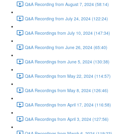
Q&A Recording from August 7, 2024 (58:14)
Q&A Recording from July 24, 2024 (122:24)
Q&A Recordings from July 10, 2024 (147:34)
Q&A Recording from June 26, 2024 (65:40)
Q&A Recordings from June 5, 2024 (130:38)
Q&A Recordings from May 22, 2024 (114:57)
Q&A Recordings from May 8, 2024 (126:46)
Q&A Recordings from April 17, 2024 (116:58)
Q&A Recordings from April 3, 2024 (127:56)
Q&A Recordings from March 6, 2024 (119:23)