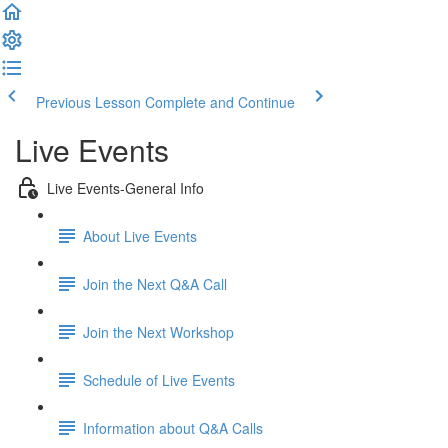
Previous Lesson
Complete and Continue
Live Events
Live Events-General Info
About Live Events
Join the Next Q&A Call
Join the Next Workshop
Schedule of Live Events
Information about Q&A Calls