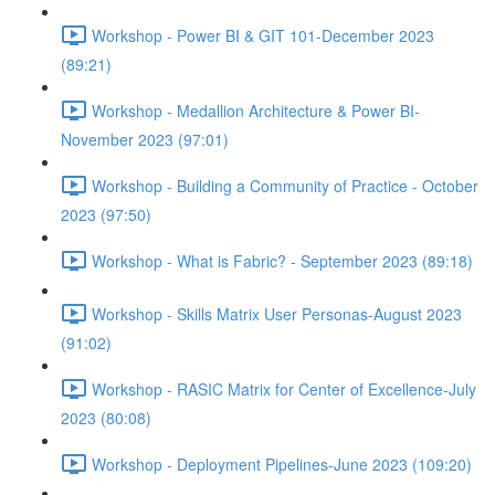
Workshop - Power BI & GIT 101-December 2023
(89:21)
Workshop - Medallion Architecture & Power BI-
November 2023 (97:01)
Workshop - Building a Community of Practice - October
2023 (97:50)
Workshop - What is Fabric? - September 2023 (89:18)
Workshop - Skills Matrix User Personas-August 2023
(91:02)
Workshop - RASIC Matrix for Center of Excellence-July
2023 (80:08)
Workshop - Deployment Pipelines-June 2023 (109:20)