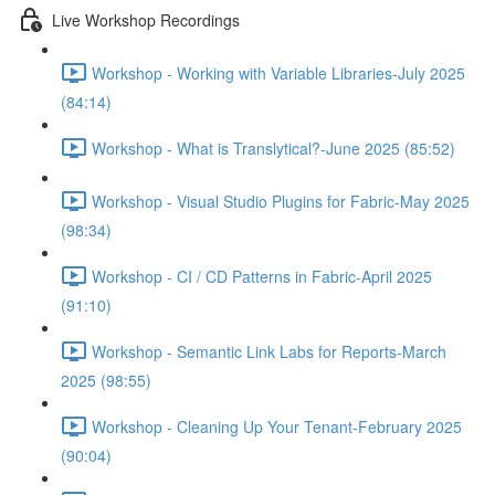
Live Workshop Recordings
Workshop - Working with Variable Libraries-July 2025
(84:14)
Workshop - What is Translytical?-June 2025 (85:52)
Workshop - Visual Studio Plugins for Fabric-May 2025
(98:34)
Workshop - CI / CD Patterns in Fabric-April 2025
(91:10)
Workshop - Semantic Link Labs for Reports-March
2025 (98:55)
Workshop - Cleaning Up Your Tenant-February 2025
(90:04)