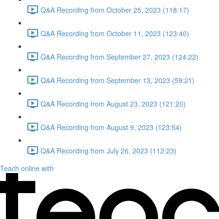
Q&A Recording from October 25, 2023 (118:17)
Q&A Recording from October 11, 2023 (123:40)
Q&A Recording from September 27, 2023 (124:22)
Q&A Recording from September 13, 2023 (59:21)
Q&A Recording from August 23, 2023 (121:20)
Q&A Recording from August 9, 2023 (123:54)
Q&A Recording from July 26, 2023 (112:23)
Teach online with