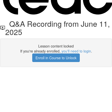
Q&A Recording from June 11,
2025
Lesson content locked
If you're already enrolled,
you'll need to login
.
Enroll in Course to Unlock