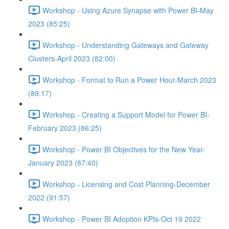
Workshop - Using Azure Synapse with Power BI-May
2023 (85:25)
Workshop - Understanding Gateways and Gateway
Clusters-April 2023 (82:00)
Workshop - Format to Run a Power Hour-March 2023
(89:17)
Workshop - Creating a Support Model for Power BI-
February 2023 (86:25)
Workshop - Power BI Objectives for the New Year-
January 2023 (87:40)
Workshop - Licensing and Cost Planning-December
2022 (91:57)
Workshop - Power BI Adoption KPIs-Oct 19 2022