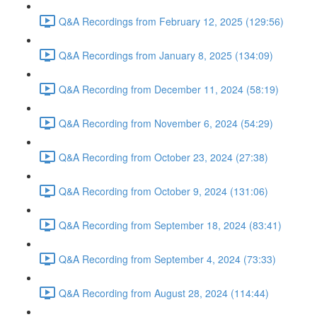
Q&A Recordings from February 12, 2025 (129:56)
Q&A Recordings from January 8, 2025 (134:09)
Q&A Recording from December 11, 2024 (58:19)
Q&A Recording from November 6, 2024 (54:29)
Q&A Recording from October 23, 2024 (27:38)
Q&A Recording from October 9, 2024 (131:06)
Q&A Recording from September 18, 2024 (83:41)
Q&A Recording from September 4, 2024 (73:33)
Q&A Recording from August 28, 2024 (114:44)