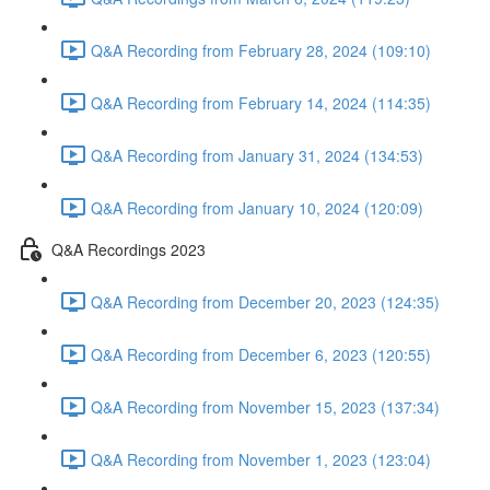
Q&A Recording from February 28, 2024 (109:10)
Q&A Recording from February 14, 2024 (114:35)
Q&A Recording from January 31, 2024 (134:53)
Q&A Recording from January 10, 2024 (120:09)
Q&A Recordings 2023
Q&A Recording from December 20, 2023 (124:35)
Q&A Recording from December 6, 2023 (120:55)
Q&A Recording from November 15, 2023 (137:34)
Q&A Recording from November 1, 2023 (123:04)