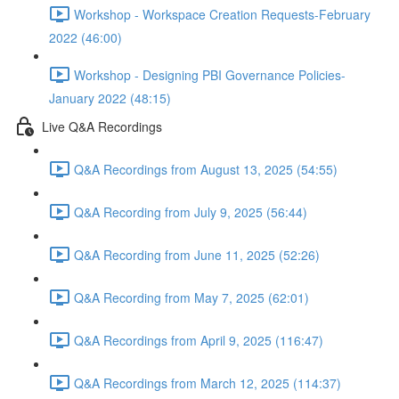
Workshop - Workspace Creation Requests-February
2022 (46:00)
Workshop - Designing PBI Governance Policies-
January 2022 (48:15)
Live Q&A Recordings
Q&A Recordings from August 13, 2025 (54:55)
Q&A Recording from July 9, 2025 (56:44)
Q&A Recording from June 11, 2025 (52:26)
Q&A Recording from May 7, 2025 (62:01)
Q&A Recordings from April 9, 2025 (116:47)
Q&A Recordings from March 12, 2025 (114:37)