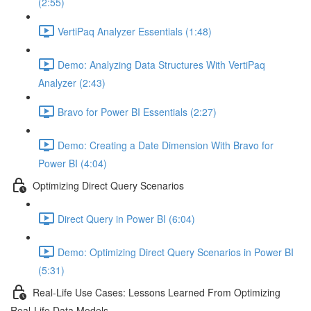
(2:55)
VertiPaq Analyzer Essentials (1:48)
Demo: Analyzing Data Structures With VertiPaq
Analyzer (2:43)
Bravo for Power BI Essentials (2:27)
Demo: Creating a Date Dimension With Bravo for
Power BI (4:04)
Optimizing Direct Query Scenarios
Direct Query in Power BI (6:04)
Demo: Optimizing Direct Query Scenarios in Power BI
(5:31)
Real-Life Use Cases: Lessons Learned From Optimizing
Real-Life Data Models