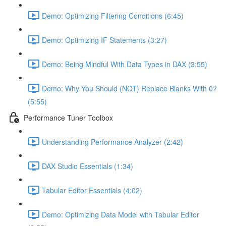
Demo: Optimizing Filtering Conditions (6:45)
Demo: Optimizing IF Statements (3:27)
Demo: Being Mindful With Data Types in DAX (3:55)
Demo: Why You Should (NOT) Replace Blanks With 0?
(5:55)
Performance Tuner Toolbox
Understanding Performance Analyzer (2:42)
DAX Studio Essentials (1:34)
Tabular Editor Essentials (4:02)
Demo: Optimizing Data Model with Tabular Editor