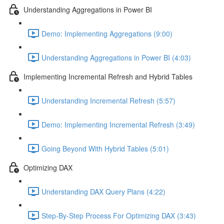
Understanding Aggregations in Power BI
Demo: Implementing Aggregations (9:00)
Understanding Aggregations in Power BI (4:03)
Implementing Incremental Refresh and Hybrid Tables
Understanding Incremental Refresh (5:57)
Demo: Implementing Incremental Refresh (3:49)
Going Beyond With Hybrid Tables (5:01)
Optimizing DAX
Understanding DAX Query Plans (4:22)
Step-By-Step Process For Optimizing DAX (3:43)