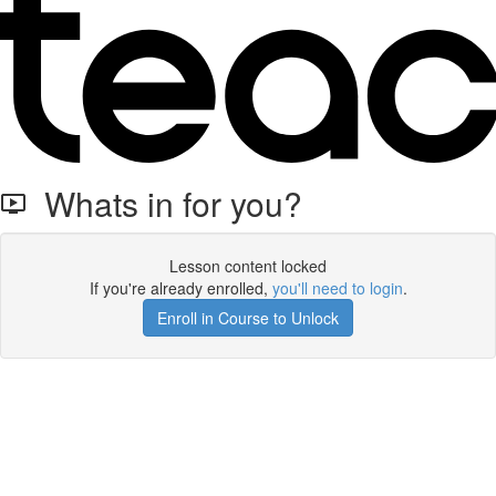
Whats in for you?
Lesson content locked
If you're already enrolled,
you'll need to login
.
Enroll in Course to Unlock