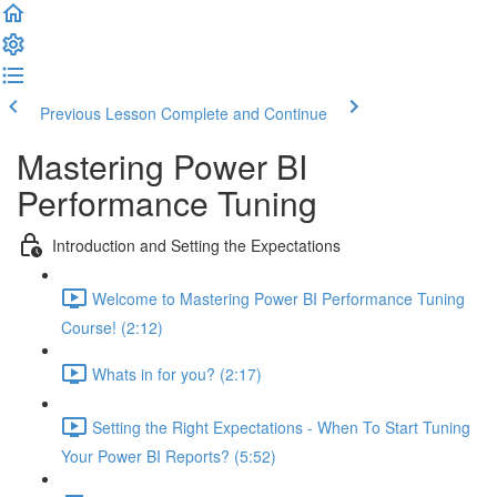
Previous Lesson
Complete and Continue
Mastering Power BI
Performance Tuning
Introduction and Setting the Expectations
Welcome to Mastering Power BI Performance Tuning
Course! (2:12)
Whats in for you? (2:17)
Setting the Right Expectations - When To Start Tuning
Your Power BI Reports? (5:52)