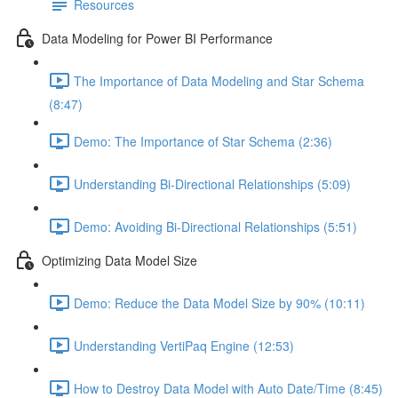
Resources
Data Modeling for Power BI Performance
The Importance of Data Modeling and Star Schema
(8:47)
Demo: The Importance of Star Schema (2:36)
Understanding Bi-Directional Relationships (5:09)
Demo: Avoiding Bi-Directional Relationships (5:51)
Optimizing Data Model Size
Demo: Reduce the Data Model Size by 90% (10:11)
Understanding VertiPaq Engine (12:53)
How to Destroy Data Model with Auto Date/Time (8:45)