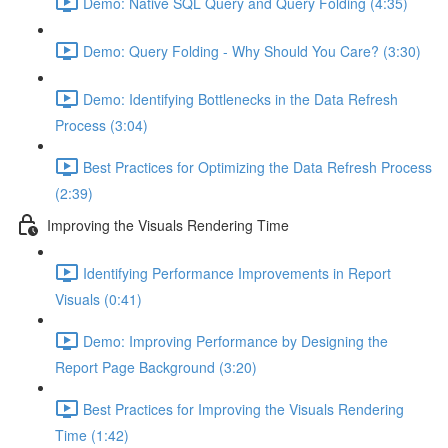
Demo: Native SQL Query and Query Folding (4:35)
Demo: Query Folding - Why Should You Care? (3:30)
Demo: Identifying Bottlenecks in the Data Refresh
Process (3:04)
Best Practices for Optimizing the Data Refresh Process
(2:39)
Improving the Visuals Rendering Time
Identifying Performance Improvements in Report
Visuals (0:41)
Demo: Improving Performance by Designing the
Report Page Background (3:20)
Best Practices for Improving the Visuals Rendering
Time (1:42)