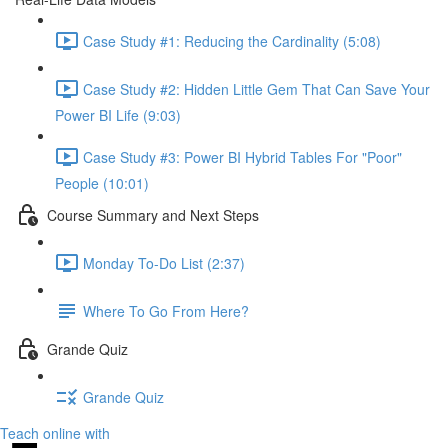
Case Study #1: Reducing the Cardinality (5:08)
Case Study #2: Hidden Little Gem That Can Save Your
Power BI Life (9:03)
Case Study #3: Power BI Hybrid Tables For "Poor"
People (10:01)
Course Summary and Next Steps
Monday To-Do List (2:37)
Where To Go From Here?
Grande Quiz
Grande Quiz
Teach online with