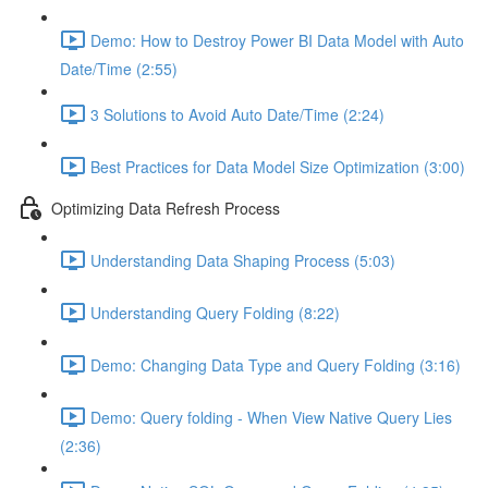
Demo: How to Destroy Power BI Data Model with Auto
Date/Time (2:55)
3 Solutions to Avoid Auto Date/Time (2:24)
Best Practices for Data Model Size Optimization (3:00)
Optimizing Data Refresh Process
Understanding Data Shaping Process (5:03)
Understanding Query Folding (8:22)
Demo: Changing Data Type and Query Folding (3:16)
Demo: Query folding - When View Native Query Lies
(2:36)