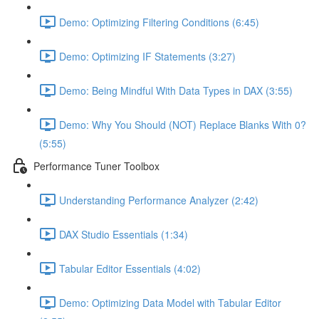
Demo: Optimizing Filtering Conditions (6:45)
Demo: Optimizing IF Statements (3:27)
Demo: Being Mindful With Data Types in DAX (3:55)
Demo: Why You Should (NOT) Replace Blanks With 0?
(5:55)
Performance Tuner Toolbox
Understanding Performance Analyzer (2:42)
DAX Studio Essentials (1:34)
Tabular Editor Essentials (4:02)
Demo: Optimizing Data Model with Tabular Editor