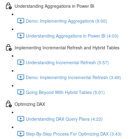
Understanding Aggregations in Power BI
Demo: Implementing Aggregations (9:00)
Understanding Aggregations in Power BI (4:03)
Implementing Incremental Refresh and Hybrid Tables
Understanding Incremental Refresh (5:57)
Demo: Implementing Incremental Refresh (3:49)
Going Beyond With Hybrid Tables (5:01)
Optimizing DAX
Understanding DAX Query Plans (4:22)
Step-By-Step Process For Optimizing DAX (3:43)