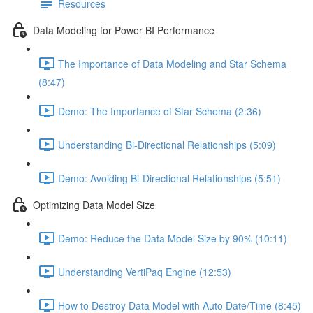
Resources
Data Modeling for Power BI Performance
The Importance of Data Modeling and Star Schema
(8:47)
Demo: The Importance of Star Schema (2:36)
Understanding Bi-Directional Relationships (5:09)
Demo: Avoiding Bi-Directional Relationships (5:51)
Optimizing Data Model Size
Demo: Reduce the Data Model Size by 90% (10:11)
Understanding VertiPaq Engine (12:53)
How to Destroy Data Model with Auto Date/Time (8:45)