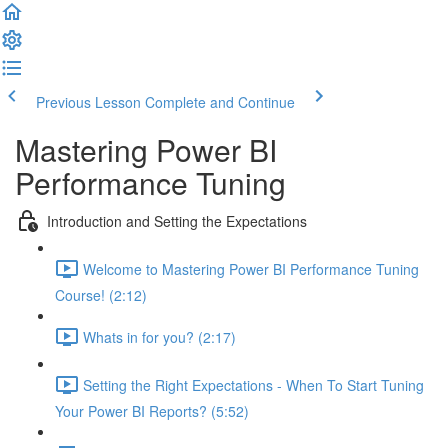
Previous Lesson
Complete and Continue
Mastering Power BI
Performance Tuning
Introduction and Setting the Expectations
Welcome to Mastering Power BI Performance Tuning
Course! (2:12)
Whats in for you? (2:17)
Setting the Right Expectations - When To Start Tuning
Your Power BI Reports? (5:52)