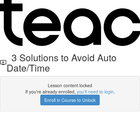
3 Solutions to Avoid Auto
Date/Time
Lesson content locked
If you're already enrolled,
you'll need to login
.
Enroll in Course to Unlock