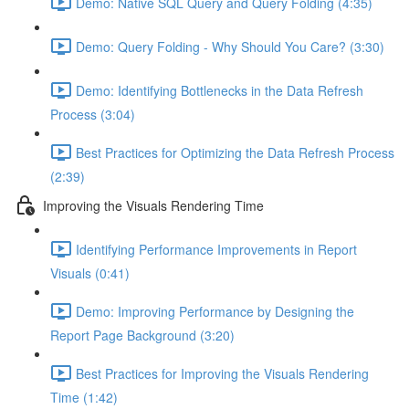
Demo: Native SQL Query and Query Folding (4:35)
Demo: Query Folding - Why Should You Care? (3:30)
Demo: Identifying Bottlenecks in the Data Refresh
Process (3:04)
Best Practices for Optimizing the Data Refresh Process
(2:39)
Improving the Visuals Rendering Time
Identifying Performance Improvements in Report
Visuals (0:41)
Demo: Improving Performance by Designing the
Report Page Background (3:20)
Best Practices for Improving the Visuals Rendering
Time (1:42)