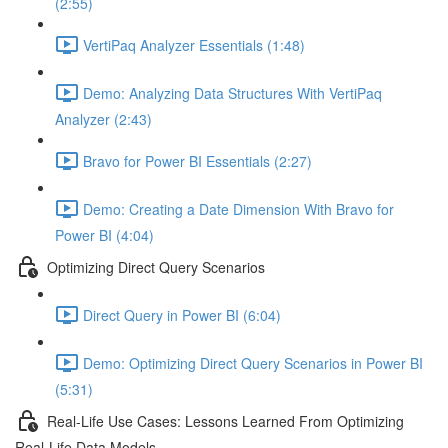
(2:55)
VertiPaq Analyzer Essentials (1:48)
Demo: Analyzing Data Structures With VertiPaq
Analyzer (2:43)
Bravo for Power BI Essentials (2:27)
Demo: Creating a Date Dimension With Bravo for
Power BI (4:04)
Optimizing Direct Query Scenarios
Direct Query in Power BI (6:04)
Demo: Optimizing Direct Query Scenarios in Power BI
(5:31)
Real-Life Use Cases: Lessons Learned From Optimizing
Real-Life Data Models