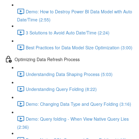
Demo: How to Destroy Power BI Data Model with Auto
Date/Time (2:55)
3 Solutions to Avoid Auto Date/Time (2:24)
Best Practices for Data Model Size Optimization (3:00)
Optimizing Data Refresh Process
Understanding Data Shaping Process (5:03)
Understanding Query Folding (8:22)
Demo: Changing Data Type and Query Folding (3:16)
Demo: Query folding - When View Native Query Lies
(2:36)