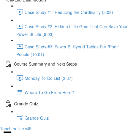
Case Study #1: Reducing the Cardinality (5:08)
Case Study #2: Hidden Little Gem That Can Save Your
Power BI Life (9:03)
Case Study #3: Power BI Hybrid Tables For "Poor"
People (10:01)
Course Summary and Next Steps
Monday To-Do List (2:37)
Where To Go From Here?
Grande Quiz
Grande Quiz
Teach online with