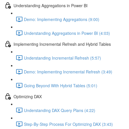
Understanding Aggregations in Power BI
Demo: Implementing Aggregations (9:00)
Understanding Aggregations in Power BI (4:03)
Implementing Incremental Refresh and Hybrid Tables
Understanding Incremental Refresh (5:57)
Demo: Implementing Incremental Refresh (3:49)
Going Beyond With Hybrid Tables (5:01)
Optimizing DAX
Understanding DAX Query Plans (4:22)
Step-By-Step Process For Optimizing DAX (3:43)