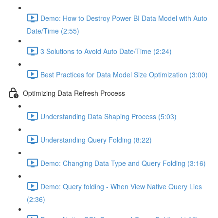
Demo: How to Destroy Power BI Data Model with Auto
Date/Time (2:55)
3 Solutions to Avoid Auto Date/Time (2:24)
Best Practices for Data Model Size Optimization (3:00)
Optimizing Data Refresh Process
Understanding Data Shaping Process (5:03)
Understanding Query Folding (8:22)
Demo: Changing Data Type and Query Folding (3:16)
Demo: Query folding - When View Native Query Lies
(2:36)