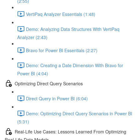
(2:55)
VertiPaq Analyzer Essentials (1:48)
Demo: Analyzing Data Structures With VertiPaq
Analyzer (2:43)
Bravo for Power BI Essentials (2:27)
Demo: Creating a Date Dimension With Bravo for
Power BI (4:04)
Optimizing Direct Query Scenarios
Direct Query in Power BI (6:04)
Demo: Optimizing Direct Query Scenarios in Power BI
(5:31)
Real-Life Use Cases: Lessons Learned From Optimizing
Real-Life Data Models