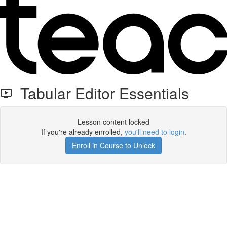
Tabular Editor Essentials
Lesson content locked
If you're already enrolled,
you'll need to login
.
Enroll in Course to Unlock