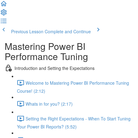
Previous Lesson
Complete and Continue
Mastering Power BI
Performance Tuning
Introduction and Setting the Expectations
Welcome to Mastering Power BI Performance Tuning
Course! (2:12)
Whats in for you? (2:17)
Setting the Right Expectations - When To Start Tuning
Your Power BI Reports? (5:52)