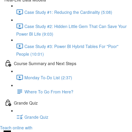
Case Study #1: Reducing the Cardinality (5:08)
Case Study #2: Hidden Little Gem That Can Save Your
Power BI Life (9:03)
Case Study #3: Power BI Hybrid Tables For "Poor"
People (10:01)
Course Summary and Next Steps
Monday To-Do List (2:37)
Where To Go From Here?
Grande Quiz
Grande Quiz
Teach online with