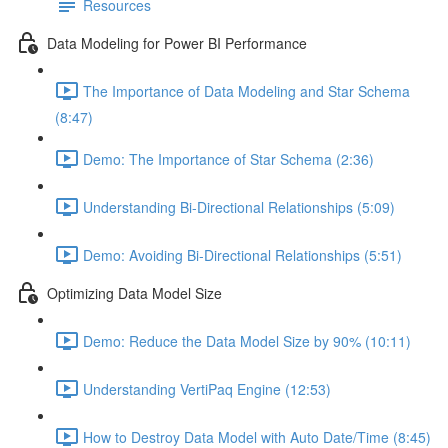
Resources
Data Modeling for Power BI Performance
The Importance of Data Modeling and Star Schema
(8:47)
Demo: The Importance of Star Schema (2:36)
Understanding Bi-Directional Relationships (5:09)
Demo: Avoiding Bi-Directional Relationships (5:51)
Optimizing Data Model Size
Demo: Reduce the Data Model Size by 90% (10:11)
Understanding VertiPaq Engine (12:53)
How to Destroy Data Model with Auto Date/Time (8:45)