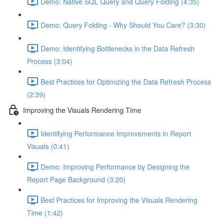
Demo: Native SQL Query and Query Folding (4:35)
Demo: Query Folding - Why Should You Care? (3:30)
Demo: Identifying Bottlenecks in the Data Refresh
Process (3:04)
Best Practices for Optimizing the Data Refresh Process
(2:39)
Improving the Visuals Rendering Time
Identifying Performance Improvements in Report
Visuals (0:41)
Demo: Improving Performance by Designing the
Report Page Background (3:20)
Best Practices for Improving the Visuals Rendering
Time (1:42)