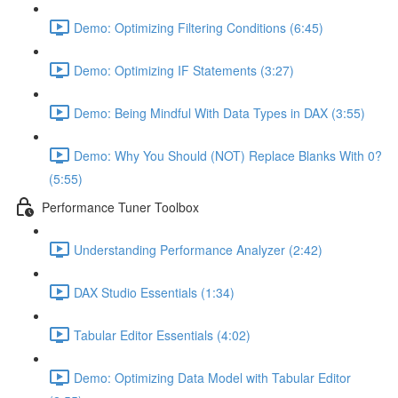
Demo: Optimizing Filtering Conditions (6:45)
Demo: Optimizing IF Statements (3:27)
Demo: Being Mindful With Data Types in DAX (3:55)
Demo: Why You Should (NOT) Replace Blanks With 0?
(5:55)
Performance Tuner Toolbox
Understanding Performance Analyzer (2:42)
DAX Studio Essentials (1:34)
Tabular Editor Essentials (4:02)
Demo: Optimizing Data Model with Tabular Editor