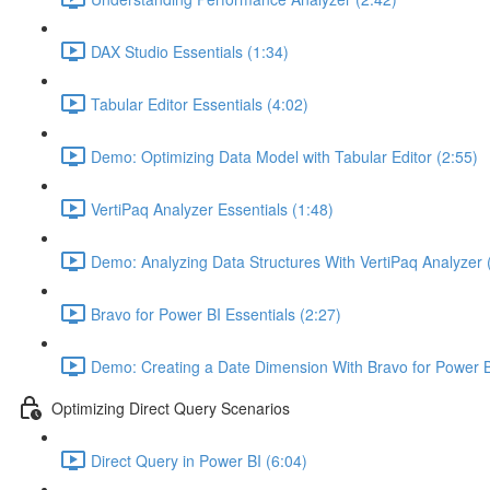
DAX Studio Essentials (1:34)
Tabular Editor Essentials (4:02)
Demo: Optimizing Data Model with Tabular Editor (2:55)
VertiPaq Analyzer Essentials (1:48)
Demo: Analyzing Data Structures With VertiPaq Analyzer 
Bravo for Power BI Essentials (2:27)
Demo: Creating a Date Dimension With Bravo for Power B
Optimizing Direct Query Scenarios
Direct Query in Power BI (6:04)