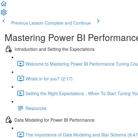
Previous Lesson
Complete and Continue
Mastering Power BI Performanc
Introduction and Setting the Expectations
Welcome to Mastering Power BI Performance Tuning Cour
Whats in for you? (2:17)
Setting the Right Expectations - When To Start Tuning Yo
Resources
Data Modeling for Power BI Performance
The Importance of Data Modeling and Star Schema (8:47