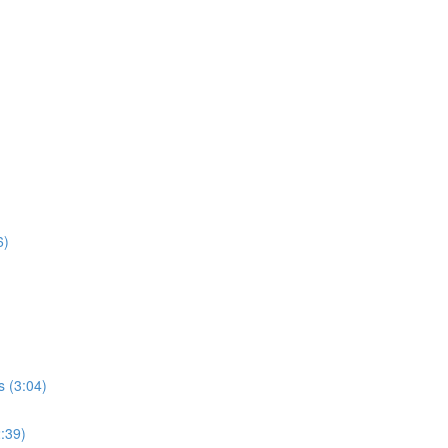
6)
s (3:04)
2:39)