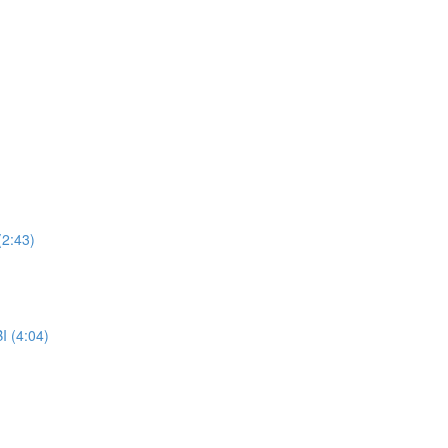
(2:43)
I (4:04)