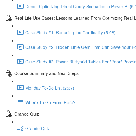
Demo: Optimizing Direct Query Scenarios in Power BI (5:
Real-Life Use Cases: Lessons Learned From Optimizing Real-L
Case Study #1: Reducing the Cardinality (5:08)
Case Study #2: Hidden Little Gem That Can Save Your Pow
Case Study #3: Power BI Hybrid Tables For "Poor" People
Course Summary and Next Steps
Monday To-Do List (2:37)
Where To Go From Here?
Grande Quiz
Grande Quiz