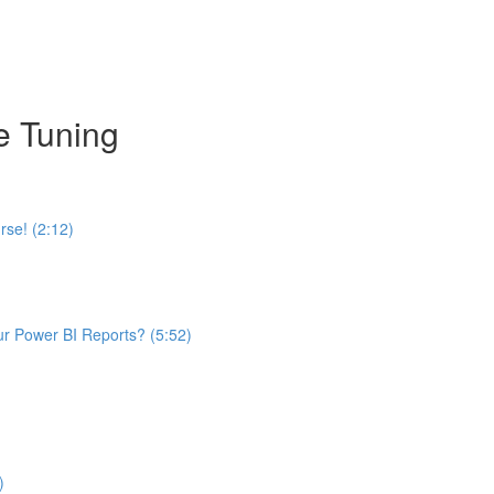
e Tuning
se! (2:12)
ur Power BI Reports? (5:52)
)