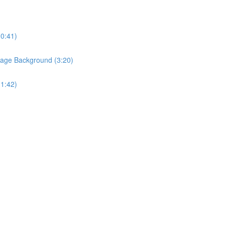
(0:41)
Page Background (3:20)
(1:42)