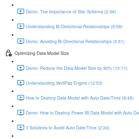
Demo: The Importance of Star Schema (2:36)
Understanding Bi-Directional Relationships (5:09)
Demo: Avoiding Bi-Directional Relationships (5:51)
Optimizing Data Model Size
Demo: Reduce the Data Model Size by 90% (10:11)
Understanding VertiPaq Engine (12:53)
How to Destroy Data Model with Auto Date/Time (8:45)
Demo: How to Destroy Power BI Data Model with Auto Da
3 Solutions to Avoid Auto Date/Time (2:24)