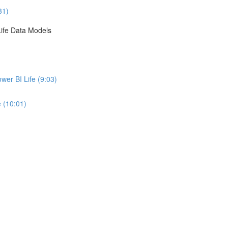
31)
ife Data Models
er BI Life (9:03)
 (10:01)