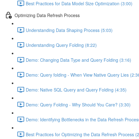
Best Practices for Data Model Size Optimization (3:00)
Optimizing Data Refresh Process
Understanding Data Shaping Process (5:03)
Understanding Query Folding (8:22)
Demo: Changing Data Type and Query Folding (3:16)
Demo: Query folding - When View Native Query Lies (2:3
Demo: Native SQL Query and Query Folding (4:35)
Demo: Query Folding - Why Should You Care? (3:30)
Demo: Identifying Bottlenecks in the Data Refresh Proces
Best Practices for Optimizing the Data Refresh Process (