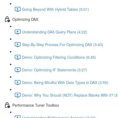
Going Beyond With Hybrid Tables (5:01)
Optimizing DAX
Understanding DAX Query Plans (4:22)
Step-By-Step Process For Optimizing DAX (3:43)
Demo: Optimizing Filtering Conditions (6:45)
Demo: Optimizing IF Statements (3:27)
Demo: Being Mindful With Data Types in DAX (3:55)
Demo: Why You Should (NOT) Replace Blanks With 0? (5
Performance Tuner Toolbox
Understanding Performance Analyzer (2:42)