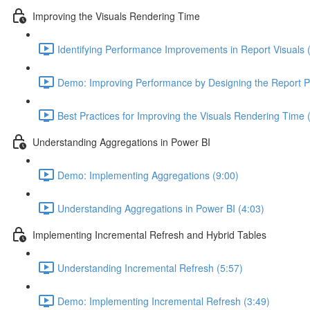
Improving the Visuals Rendering Time
Identifying Performance Improvements in Report Visuals 
Demo: Improving Performance by Designing the Report 
Best Practices for Improving the Visuals Rendering Time 
Understanding Aggregations in Power BI
Demo: Implementing Aggregations (9:00)
Understanding Aggregations in Power BI (4:03)
Implementing Incremental Refresh and Hybrid Tables
Understanding Incremental Refresh (5:57)
Demo: Implementing Incremental Refresh (3:49)