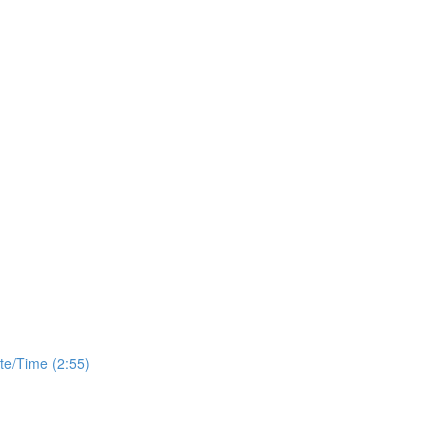
te/Time (2:55)