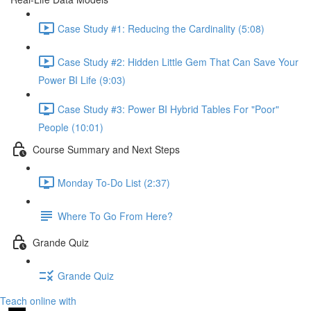
Case Study #1: Reducing the Cardinality (5:08)
Case Study #2: Hidden Little Gem That Can Save Your
Power BI Life (9:03)
Case Study #3: Power BI Hybrid Tables For "Poor"
People (10:01)
Course Summary and Next Steps
Monday To-Do List (2:37)
Where To Go From Here?
Grande Quiz
Grande Quiz
Teach online with