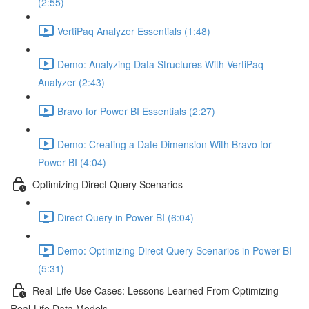
(2:55)
VertiPaq Analyzer Essentials (1:48)
Demo: Analyzing Data Structures With VertiPaq
Analyzer (2:43)
Bravo for Power BI Essentials (2:27)
Demo: Creating a Date Dimension With Bravo for
Power BI (4:04)
Optimizing Direct Query Scenarios
Direct Query in Power BI (6:04)
Demo: Optimizing Direct Query Scenarios in Power BI
(5:31)
Real-Life Use Cases: Lessons Learned From Optimizing
Real-Life Data Models