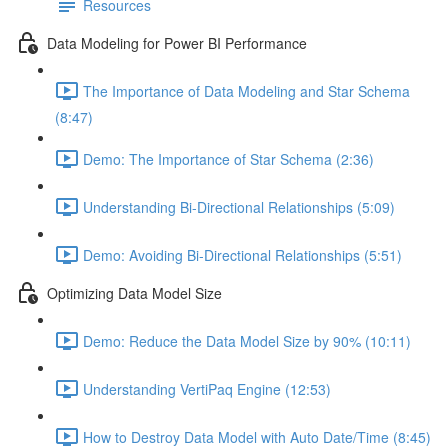
Resources
Data Modeling for Power BI Performance
The Importance of Data Modeling and Star Schema
(8:47)
Demo: The Importance of Star Schema (2:36)
Understanding Bi-Directional Relationships (5:09)
Demo: Avoiding Bi-Directional Relationships (5:51)
Optimizing Data Model Size
Demo: Reduce the Data Model Size by 90% (10:11)
Understanding VertiPaq Engine (12:53)
How to Destroy Data Model with Auto Date/Time (8:45)