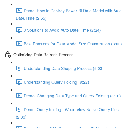
Demo: How to Destroy Power BI Data Model with Auto
Date/Time (2:55)
3 Solutions to Avoid Auto Date/Time (2:24)
Best Practices for Data Model Size Optimization (3:00)
Optimizing Data Refresh Process
Understanding Data Shaping Process (5:03)
Understanding Query Folding (8:22)
Demo: Changing Data Type and Query Folding (3:16)
Demo: Query folding - When View Native Query Lies
(2:36)