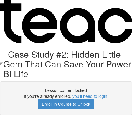
Case Study #2: Hidden Little
Gem That Can Save Your Power
BI Life
Lesson content locked
If you're already enrolled,
you'll need to login
.
Enroll in Course to Unlock