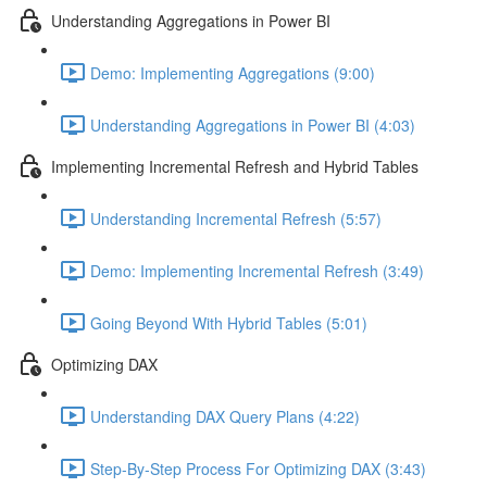
Understanding Aggregations in Power BI
Demo: Implementing Aggregations (9:00)
Understanding Aggregations in Power BI (4:03)
Implementing Incremental Refresh and Hybrid Tables
Understanding Incremental Refresh (5:57)
Demo: Implementing Incremental Refresh (3:49)
Going Beyond With Hybrid Tables (5:01)
Optimizing DAX
Understanding DAX Query Plans (4:22)
Step-By-Step Process For Optimizing DAX (3:43)