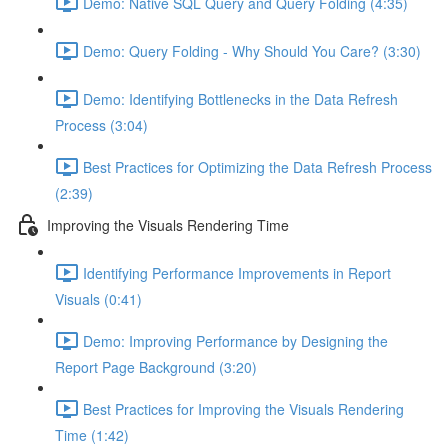
Demo: Native SQL Query and Query Folding (4:35)
Demo: Query Folding - Why Should You Care? (3:30)
Demo: Identifying Bottlenecks in the Data Refresh
Process (3:04)
Best Practices for Optimizing the Data Refresh Process
(2:39)
Improving the Visuals Rendering Time
Identifying Performance Improvements in Report
Visuals (0:41)
Demo: Improving Performance by Designing the
Report Page Background (3:20)
Best Practices for Improving the Visuals Rendering
Time (1:42)