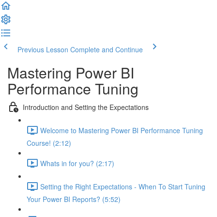
Previous Lesson
Complete and Continue
Mastering Power BI
Performance Tuning
Introduction and Setting the Expectations
Welcome to Mastering Power BI Performance Tuning
Course! (2:12)
Whats in for you? (2:17)
Setting the Right Expectations - When To Start Tuning
Your Power BI Reports? (5:52)