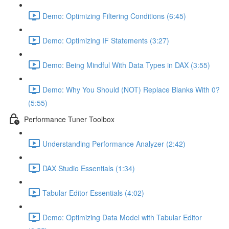
Demo: Optimizing Filtering Conditions (6:45)
Demo: Optimizing IF Statements (3:27)
Demo: Being Mindful With Data Types in DAX (3:55)
Demo: Why You Should (NOT) Replace Blanks With 0?
(5:55)
Performance Tuner Toolbox
Understanding Performance Analyzer (2:42)
DAX Studio Essentials (1:34)
Tabular Editor Essentials (4:02)
Demo: Optimizing Data Model with Tabular Editor