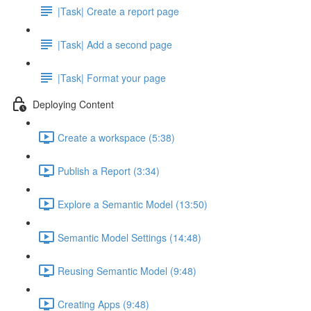
|Task| Create a report page
|Task| Add a second page
|Task| Format your page
Deploying Content
Create a workspace (5:38)
Publish a Report (3:34)
Explore a Semantic Model (13:50)
Semantic Model Settings (14:48)
Reusing Semantic Model (9:48)
Creating Apps (9:48)