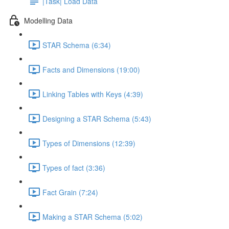
|Task| Load Data
Modelling Data
STAR Schema (6:34)
Facts and Dimensions (19:00)
Linking Tables with Keys (4:39)
Designing a STAR Schema (5:43)
Types of Dimensions (12:39)
Types of fact (3:36)
Fact Grain (7:24)
Making a STAR Schema (5:02)