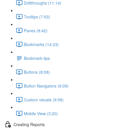
Drillthroughs (11:14)
Tooltips (7:03)
Panes (8:42)
Bookmarks (14:23)
Bookmark tips
Buttons (8:08)
Button Navigators (9:09)
Custom visuals (9:58)
Mobile View (3:20)
Creating Reports