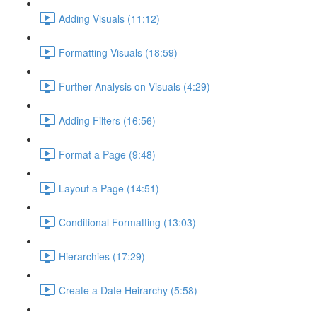
Adding Visuals (11:12)
Formatting Visuals (18:59)
Further Analysis on Visuals (4:29)
Adding Filters (16:56)
Format a Page (9:48)
Layout a Page (14:51)
Conditional Formatting (13:03)
Hierarchies (17:29)
Create a Date Heirarchy (5:58)