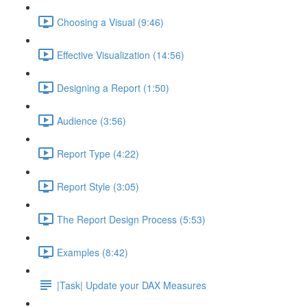
Choosing a Visual (9:46)
Effective Visualization (14:56)
Designing a Report (1:50)
Audience (3:56)
Report Type (4:22)
Report Style (3:05)
The Report Design Process (5:53)
Examples (8:42)
|Task| Update your DAX Measures