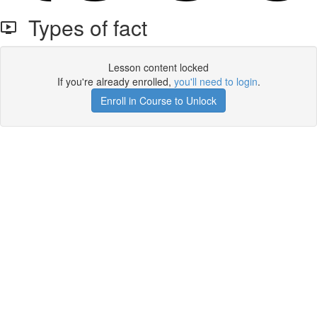
Types of fact
Lesson content locked
If you're already enrolled,
you'll need to login
.
Enroll in Course to Unlock