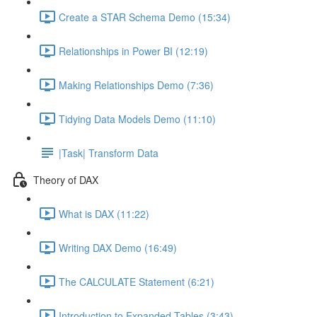
Create a STAR Schema Demo (15:34)
Relationships in Power BI (12:19)
Making Relationships Demo (7:36)
Tidying Data Models Demo (11:10)
|Task| Transform Data
Theory of DAX
What is DAX (11:22)
Writing DAX Demo (16:49)
The CALCULATE Statement (6:21)
Introduction to Expanded Tables (3:43)