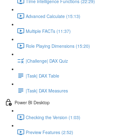
Time intelligence Functions (22:29)
Advanced Calculate (15:13)
Multiple FACTs (11:37)
Role Playing Dimensions (15:20)
|Challenge| DAX Quiz
|Task| DAX Table
|Task| DAX Measures
Power BI Desktop
Checking the Version (1:03)
Preview Features (2:52)