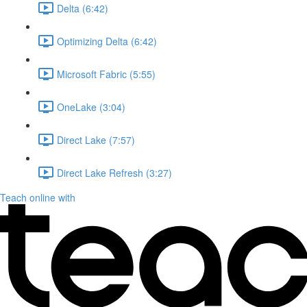
Delta (6:42)
Optimizing Delta (6:42)
Microsoft Fabric (5:55)
OneLake (3:04)
Direct Lake (7:57)
Direct Lake Refresh (3:27)
Teach online with