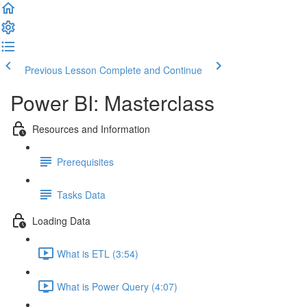
Previous Lesson
Complete and Continue
Power BI: Masterclass
Resources and Information
Prerequisites
Tasks Data
Loading Data
What is ETL (3:54)
What is Power Query (4:07)