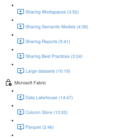
Sharing Workspaces (3:52)
Sharing Semantic Models (4:36)
Sharing Reports (5:41)
Sharing Best Practices (3:24)
Large datasets (10:19)
Microsoft Fabric
Data Lakehouse (14:47)
Column Store (13:20)
Parquet (2:46)