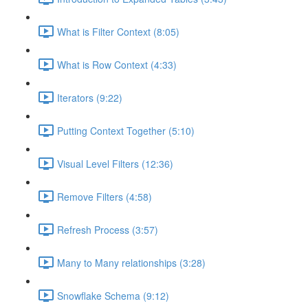
What is Filter Context (8:05)
What is Row Context (4:33)
Iterators (9:22)
Putting Context Together (5:10)
Visual Level Filters (12:36)
Remove Filters (4:58)
Refresh Process (3:57)
Many to Many relationships (3:28)
Snowflake Schema (9:12)