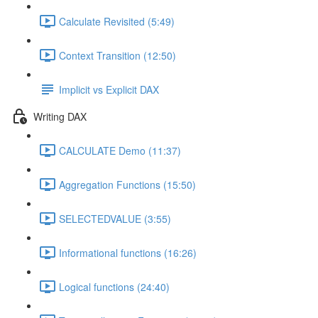
Calculate Revisited (5:49)
Context Transition (12:50)
Implicit vs Explicit DAX
Writing DAX
CALCULATE Demo (11:37)
Aggregation Functions (15:50)
SELECTEDVALUE (3:55)
Informational functions (16:26)
Logical functions (24:40)