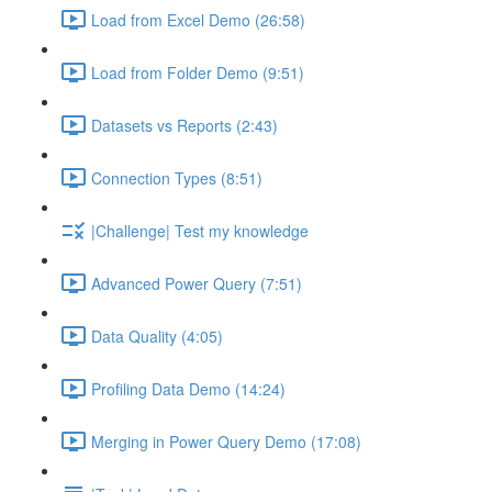
Load from Excel Demo (26:58)
Load from Folder Demo (9:51)
Datasets vs Reports (2:43)
Connection Types (8:51)
|Challenge| Test my knowledge
Advanced Power Query (7:51)
Data Quality (4:05)
Profiling Data Demo (14:24)
Merging in Power Query Demo (17:08)