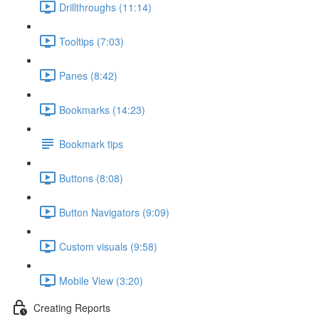
Drillthroughs (11:14)
Tooltips (7:03)
Panes (8:42)
Bookmarks (14:23)
Bookmark tips
Buttons (8:08)
Button Navigators (9:09)
Custom visuals (9:58)
Mobile View (3:20)
Creating Reports