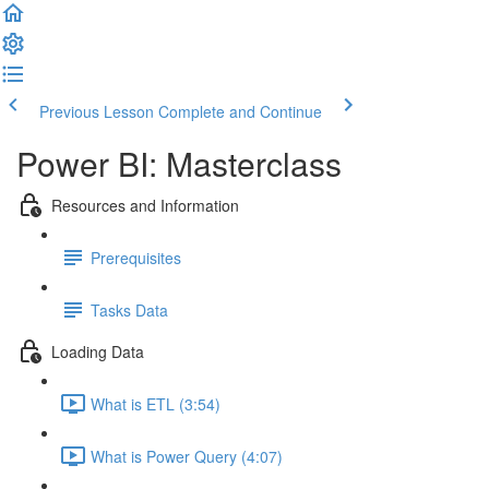
Previous Lesson
Complete and Continue
Power BI: Masterclass
Resources and Information
Prerequisites
Tasks Data
Loading Data
What is ETL (3:54)
What is Power Query (4:07)