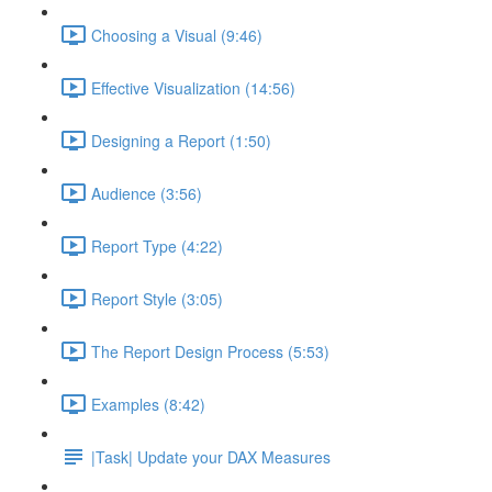
Choosing a Visual (9:46)
Effective Visualization (14:56)
Designing a Report (1:50)
Audience (3:56)
Report Type (4:22)
Report Style (3:05)
The Report Design Process (5:53)
Examples (8:42)
|Task| Update your DAX Measures