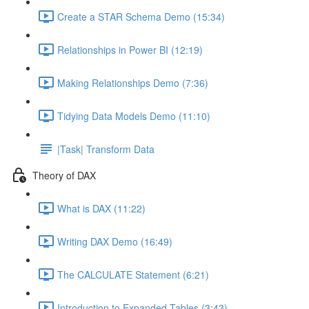
Create a STAR Schema Demo (15:34)
Relationships in Power BI (12:19)
Making Relationships Demo (7:36)
Tidying Data Models Demo (11:10)
|Task| Transform Data
Theory of DAX
What is DAX (11:22)
Writing DAX Demo (16:49)
The CALCULATE Statement (6:21)
Introduction to Expanded Tables (3:43)