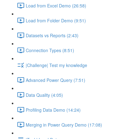
Load from Excel Demo (26:58)
Load from Folder Demo (9:51)
Datasets vs Reports (2:43)
Connection Types (8:51)
|Challenge| Test my knowledge
Advanced Power Query (7:51)
Data Quality (4:05)
Profiling Data Demo (14:24)
Merging in Power Query Demo (17:08)