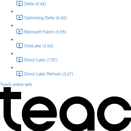
Delta (6:42)
Optimizing Delta (6:42)
Microsoft Fabric (5:55)
OneLake (3:04)
Direct Lake (7:57)
Direct Lake Refresh (3:27)
Teach online with