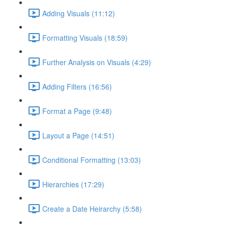
Adding Visuals (11:12)
Formatting Visuals (18:59)
Further Analysis on Visuals (4:29)
Adding Filters (16:56)
Format a Page (9:48)
Layout a Page (14:51)
Conditional Formatting (13:03)
Hierarchies (17:29)
Create a Date Heirarchy (5:58)