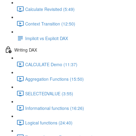
Calculate Revisited (5:49)
Context Transition (12:50)
Implicit vs Explicit DAX
Writing DAX
CALCULATE Demo (11:37)
Aggregation Functions (15:50)
SELECTEDVALUE (3:55)
Informational functions (16:26)
Logical functions (24:40)