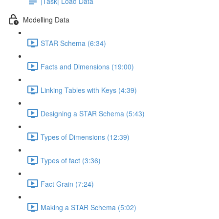
|Task| Load Data
Modelling Data
STAR Schema (6:34)
Facts and Dimensions (19:00)
Linking Tables with Keys (4:39)
Designing a STAR Schema (5:43)
Types of Dimensions (12:39)
Types of fact (3:36)
Fact Grain (7:24)
Making a STAR Schema (5:02)