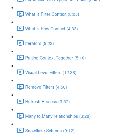
What is Filter Context (8:05)
What is Row Context (4:33)
Iterators (9:22)
Putting Context Together (5:10)
Visual Level Filters (12:36)
Remove Filters (4:58)
Refresh Process (3:57)
Many to Many relationships (3:28)
Snowflake Schema (9:12)