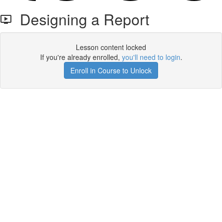
Designing a Report
Lesson content locked
If you're already enrolled,
you'll need to login
.
Enroll in Course to Unlock