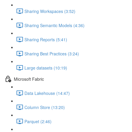
Sharing Workspaces (3:52)
Sharing Semantic Models (4:36)
Sharing Reports (5:41)
Sharing Best Practices (3:24)
Large datasets (10:19)
Microsoft Fabric
Data Lakehouse (14:47)
Column Store (13:20)
Parquet (2:46)