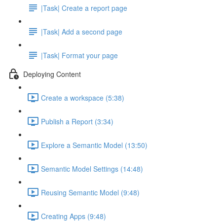
|Task| Create a report page
|Task| Add a second page
|Task| Format your page
Deploying Content
Create a workspace (5:38)
Publish a Report (3:34)
Explore a Semantic Model (13:50)
Semantic Model Settings (14:48)
Reusing Semantic Model (9:48)
Creating Apps (9:48)