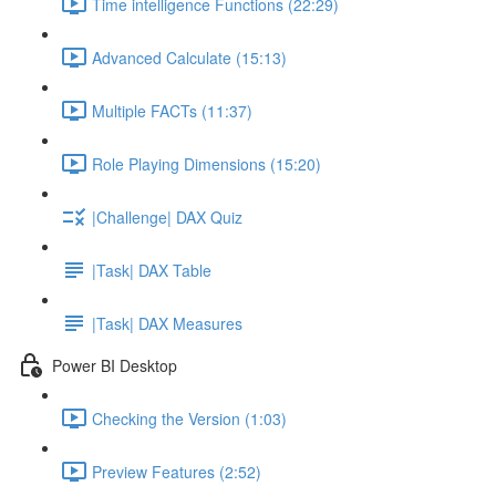
Time intelligence Functions (22:29)
Advanced Calculate (15:13)
Multiple FACTs (11:37)
Role Playing Dimensions (15:20)
|Challenge| DAX Quiz
|Task| DAX Table
|Task| DAX Measures
Power BI Desktop
Checking the Version (1:03)
Preview Features (2:52)