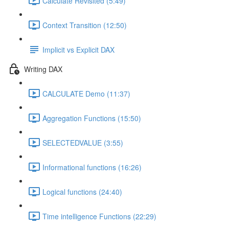
Calculate Revisited (5:49)
Context Transition (12:50)
Implicit vs Explicit DAX
Writing DAX
CALCULATE Demo (11:37)
Aggregation Functions (15:50)
SELECTEDVALUE (3:55)
Informational functions (16:26)
Logical functions (24:40)
Time intelligence Functions (22:29)