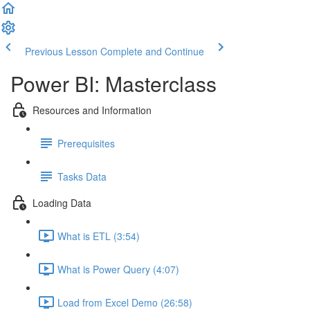
Previous Lesson
Complete and Continue
Power BI: Masterclass
Resources and Information
Prerequisites
Tasks Data
Loading Data
What is ETL (3:54)
What is Power Query (4:07)
Load from Excel Demo (26:58)