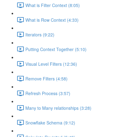
What is Filter Context (8:05)
What is Row Context (4:33)
Iterators (9:22)
Putting Context Together (5:10)
Visual Level Filters (12:36)
Remove Filters (4:58)
Refresh Process (3:57)
Many to Many relationships (3:28)
Snowflake Schema (9:12)