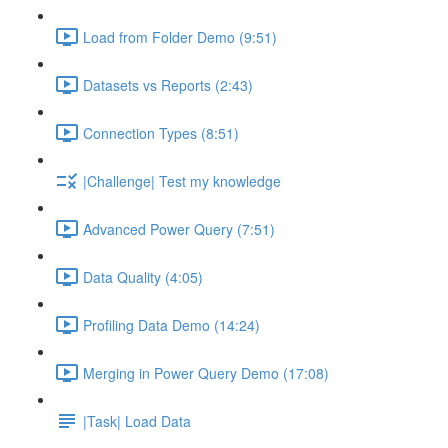
Load from Folder Demo (9:51)
Datasets vs Reports (2:43)
Connection Types (8:51)
|Challenge| Test my knowledge
Advanced Power Query (7:51)
Data Quality (4:05)
Profiling Data Demo (14:24)
Merging in Power Query Demo (17:08)
|Task| Load Data