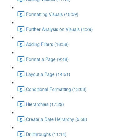
Formatting Visuals (18:59)
Further Analysis on Visuals (4:29)
Adding Filters (16:56)
Format a Page (9:48)
Layout a Page (14:51)
Conditional Formatting (13:03)
Hierarchies (17:29)
Create a Date Heirarchy (5:58)
Drillthroughs (11:14)