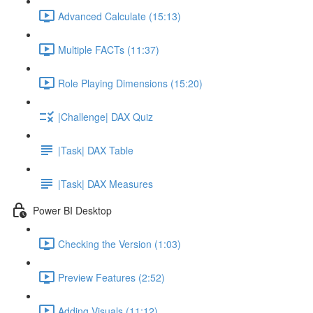
Advanced Calculate (15:13)
Multiple FACTs (11:37)
Role Playing Dimensions (15:20)
|Challenge| DAX Quiz
|Task| DAX Table
|Task| DAX Measures
Power BI Desktop
Checking the Version (1:03)
Preview Features (2:52)
Adding Visuals (11:12)