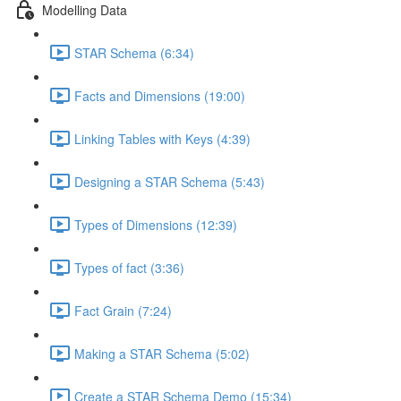
Modelling Data
STAR Schema (6:34)
Facts and Dimensions (19:00)
Linking Tables with Keys (4:39)
Designing a STAR Schema (5:43)
Types of Dimensions (12:39)
Types of fact (3:36)
Fact Grain (7:24)
Making a STAR Schema (5:02)
Create a STAR Schema Demo (15:34)