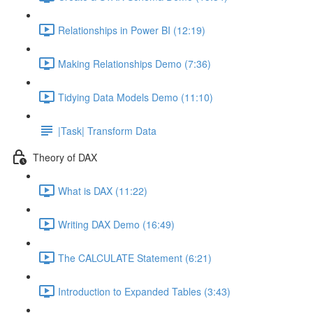
Relationships in Power BI (12:19)
Making Relationships Demo (7:36)
Tidying Data Models Demo (11:10)
|Task| Transform Data
Theory of DAX
What is DAX (11:22)
Writing DAX Demo (16:49)
The CALCULATE Statement (6:21)
Introduction to Expanded Tables (3:43)