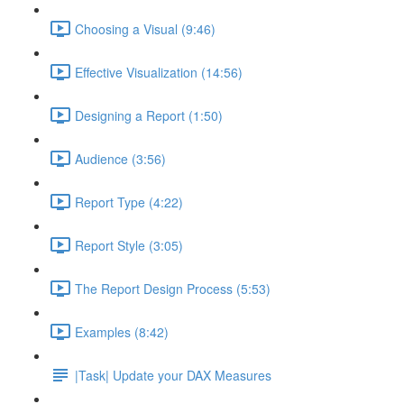
Choosing a Visual (9:46)
Effective Visualization (14:56)
Designing a Report (1:50)
Audience (3:56)
Report Type (4:22)
Report Style (3:05)
The Report Design Process (5:53)
Examples (8:42)
|Task| Update your DAX Measures