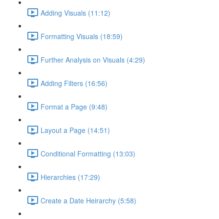
Adding Visuals (11:12)
Formatting Visuals (18:59)
Further Analysis on Visuals (4:29)
Adding Filters (16:56)
Format a Page (9:48)
Layout a Page (14:51)
Conditional Formatting (13:03)
Hierarchies (17:29)
Create a Date Heirarchy (5:58)