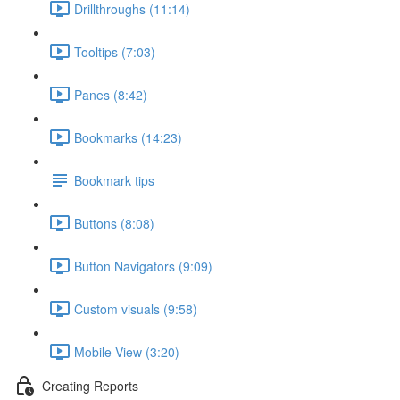
Drillthroughs (11:14)
Tooltips (7:03)
Panes (8:42)
Bookmarks (14:23)
Bookmark tips
Buttons (8:08)
Button Navigators (9:09)
Custom visuals (9:58)
Mobile View (3:20)
Creating Reports