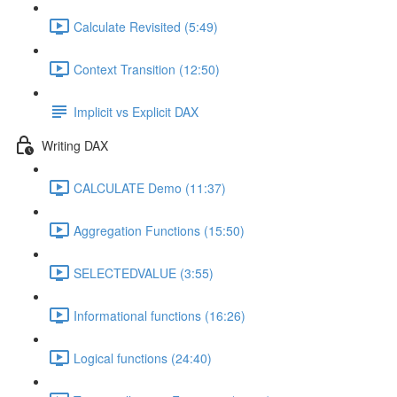
Calculate Revisited (5:49)
Context Transition (12:50)
Implicit vs Explicit DAX
Writing DAX
CALCULATE Demo (11:37)
Aggregation Functions (15:50)
SELECTEDVALUE (3:55)
Informational functions (16:26)
Logical functions (24:40)