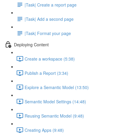
|Task| Create a report page
|Task| Add a second page
|Task| Format your page
Deploying Content
Create a workspace (5:38)
Publish a Report (3:34)
Explore a Semantic Model (13:50)
Semantic Model Settings (14:48)
Reusing Semantic Model (9:48)
Creating Apps (9:48)