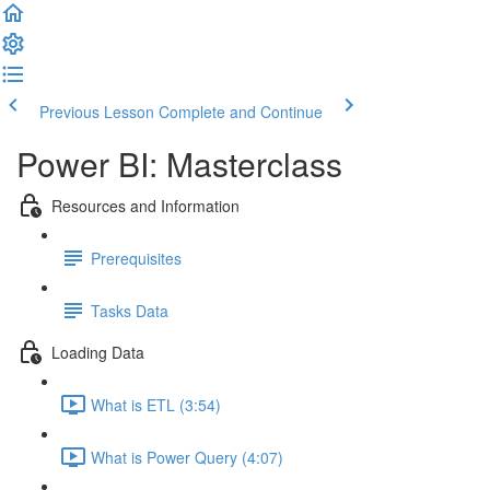
Previous Lesson
Complete and Continue
Power BI: Masterclass
Resources and Information
Prerequisites
Tasks Data
Loading Data
What is ETL (3:54)
What is Power Query (4:07)