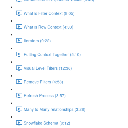
What is Filter Context (8:05)
What is Row Context (4:33)
Iterators (9:22)
Putting Context Together (5:10)
Visual Level Filters (12:36)
Remove Filters (4:58)
Refresh Process (3:57)
Many to Many relationships (3:28)
Snowflake Schema (9:12)