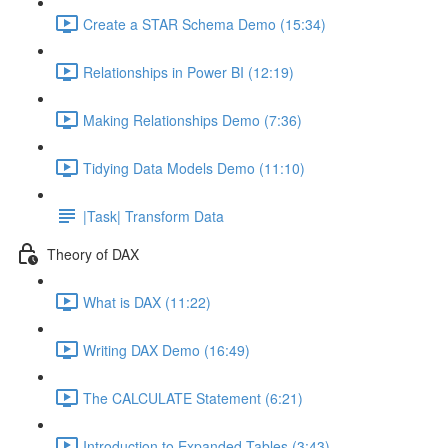
Create a STAR Schema Demo (15:34)
Relationships in Power BI (12:19)
Making Relationships Demo (7:36)
Tidying Data Models Demo (11:10)
|Task| Transform Data
Theory of DAX
What is DAX (11:22)
Writing DAX Demo (16:49)
The CALCULATE Statement (6:21)
Introduction to Expanded Tables (3:43)