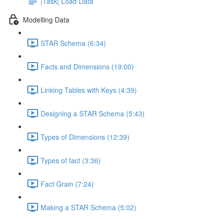
|Task| Load Data
Modelling Data
STAR Schema (6:34)
Facts and Dimensions (19:00)
Linking Tables with Keys (4:39)
Designing a STAR Schema (5:43)
Types of Dimensions (12:39)
Types of fact (3:36)
Fact Grain (7:24)
Making a STAR Schema (5:02)