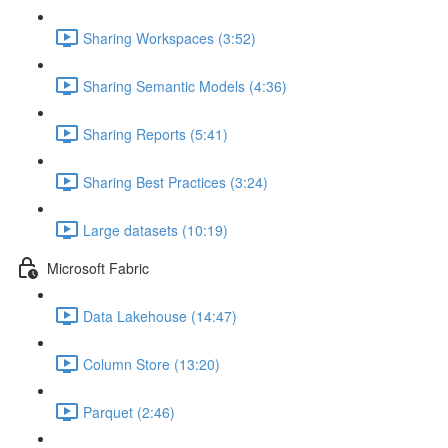
Sharing Workspaces (3:52)
Sharing Semantic Models (4:36)
Sharing Reports (5:41)
Sharing Best Practices (3:24)
Large datasets (10:19)
Microsoft Fabric
Data Lakehouse (14:47)
Column Store (13:20)
Parquet (2:46)