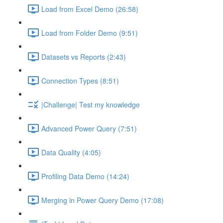
Load from Excel Demo (26:58)
Load from Folder Demo (9:51)
Datasets vs Reports (2:43)
Connection Types (8:51)
|Challenge| Test my knowledge
Advanced Power Query (7:51)
Data Quality (4:05)
Profiling Data Demo (14:24)
Merging in Power Query Demo (17:08)