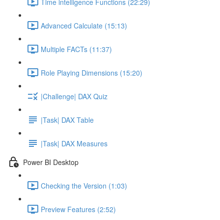
Time intelligence Functions (22:29)
Advanced Calculate (15:13)
Multiple FACTs (11:37)
Role Playing Dimensions (15:20)
|Challenge| DAX Quiz
|Task| DAX Table
|Task| DAX Measures
Power BI Desktop
Checking the Version (1:03)
Preview Features (2:52)