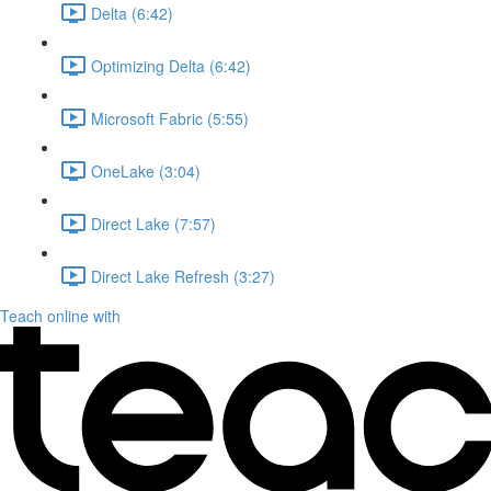
Delta (6:42)
Optimizing Delta (6:42)
Microsoft Fabric (5:55)
OneLake (3:04)
Direct Lake (7:57)
Direct Lake Refresh (3:27)
Teach online with