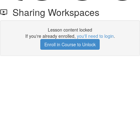
Sharing Workspaces
Lesson content locked
If you're already enrolled,
you'll need to login
.
Enroll in Course to Unlock