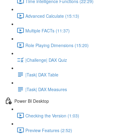
Time intelligence Functions (22:29)
Advanced Calculate (15:13)
Multiple FACTs (11:37)
Role Playing Dimensions (15:20)
|Challenge| DAX Quiz
|Task| DAX Table
|Task| DAX Measures
Power BI Desktop
Checking the Version (1:03)
Preview Features (2:52)