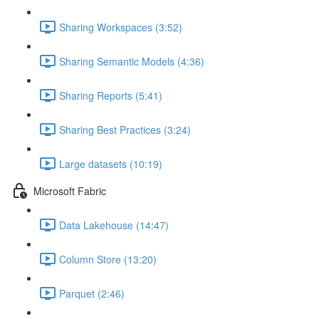
Sharing Workspaces (3:52)
Sharing Semantic Models (4:36)
Sharing Reports (5:41)
Sharing Best Practices (3:24)
Large datasets (10:19)
Microsoft Fabric
Data Lakehouse (14:47)
Column Store (13:20)
Parquet (2:46)