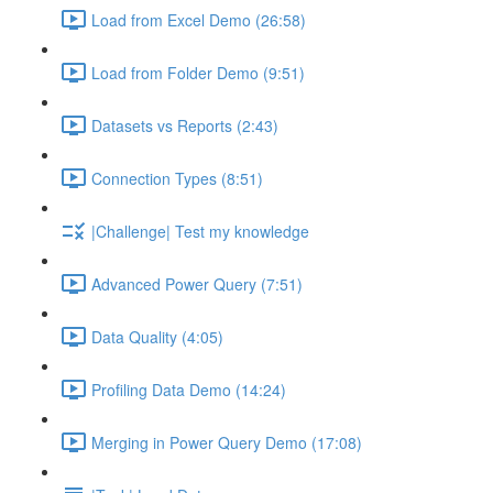
Load from Excel Demo (26:58)
Load from Folder Demo (9:51)
Datasets vs Reports (2:43)
Connection Types (8:51)
|Challenge| Test my knowledge
Advanced Power Query (7:51)
Data Quality (4:05)
Profiling Data Demo (14:24)
Merging in Power Query Demo (17:08)