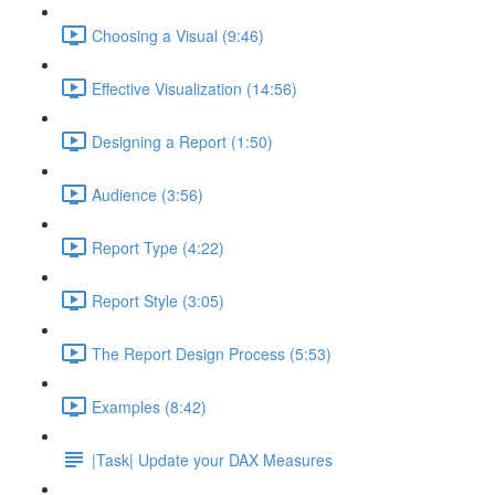
Choosing a Visual (9:46)
Effective Visualization (14:56)
Designing a Report (1:50)
Audience (3:56)
Report Type (4:22)
Report Style (3:05)
The Report Design Process (5:53)
Examples (8:42)
|Task| Update your DAX Measures