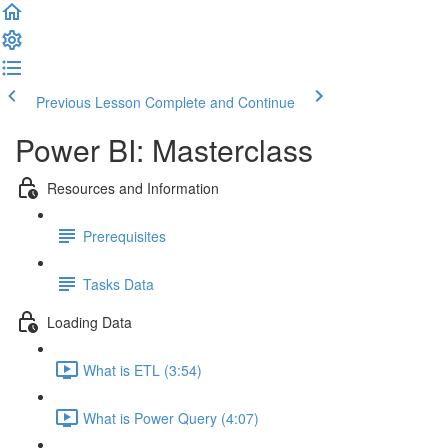
Previous Lesson
Complete and Continue
Power BI: Masterclass
Resources and Information
Prerequisites
Tasks Data
Loading Data
What is ETL (3:54)
What is Power Query (4:07)