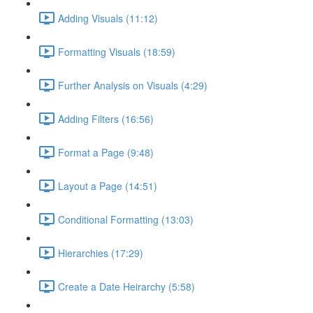
Adding Visuals (11:12)
Formatting Visuals (18:59)
Further Analysis on Visuals (4:29)
Adding Filters (16:56)
Format a Page (9:48)
Layout a Page (14:51)
Conditional Formatting (13:03)
Hierarchies (17:29)
Create a Date Heirarchy (5:58)