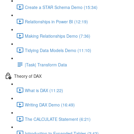
Create a STAR Schema Demo (15:34)
Relationships in Power BI (12:19)
Making Relationships Demo (7:36)
Tidying Data Models Demo (11:10)
|Task| Transform Data
Theory of DAX
What is DAX (11:22)
Writing DAX Demo (16:49)
The CALCULATE Statement (6:21)
Introduction to Expanded Tables (3:43)