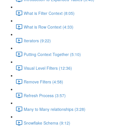
What is Filter Context (8:05)
What is Row Context (4:33)
Iterators (9:22)
Putting Context Together (5:10)
Visual Level Filters (12:36)
Remove Filters (4:58)
Refresh Process (3:57)
Many to Many relationships (3:28)
Snowflake Schema (9:12)