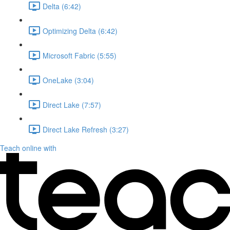
Delta (6:42)
Optimizing Delta (6:42)
Microsoft Fabric (5:55)
OneLake (3:04)
Direct Lake (7:57)
Direct Lake Refresh (3:27)
Teach online with