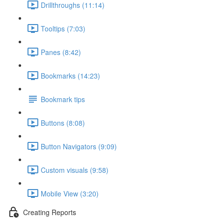
Drillthroughs (11:14)
Tooltips (7:03)
Panes (8:42)
Bookmarks (14:23)
Bookmark tips
Buttons (8:08)
Button Navigators (9:09)
Custom visuals (9:58)
Mobile View (3:20)
Creating Reports