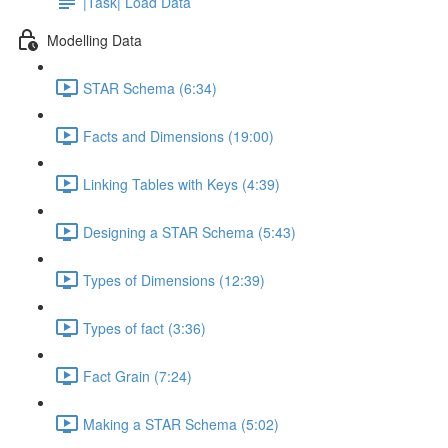
|Task| Load Data
Modelling Data
STAR Schema (6:34)
Facts and Dimensions (19:00)
Linking Tables with Keys (4:39)
Designing a STAR Schema (5:43)
Types of Dimensions (12:39)
Types of fact (3:36)
Fact Grain (7:24)
Making a STAR Schema (5:02)