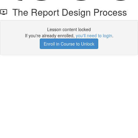
The Report Design Process
Lesson content locked
If you're already enrolled,
you'll need to login
.
Enroll in Course to Unlock