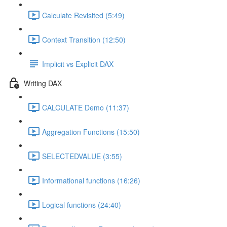
Calculate Revisited (5:49)
Context Transition (12:50)
Implicit vs Explicit DAX
Writing DAX
CALCULATE Demo (11:37)
Aggregation Functions (15:50)
SELECTEDVALUE (3:55)
Informational functions (16:26)
Logical functions (24:40)