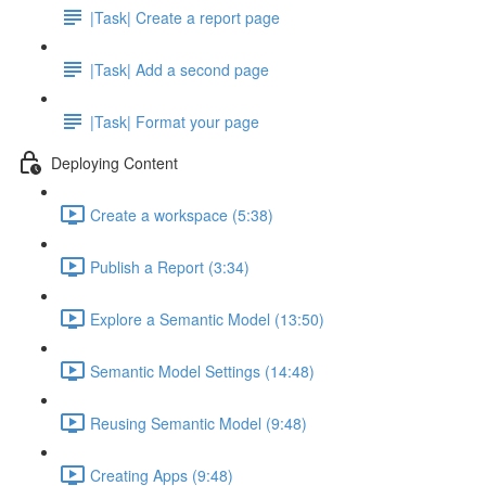
|Task| Create a report page
|Task| Add a second page
|Task| Format your page
Deploying Content
Create a workspace (5:38)
Publish a Report (3:34)
Explore a Semantic Model (13:50)
Semantic Model Settings (14:48)
Reusing Semantic Model (9:48)
Creating Apps (9:48)