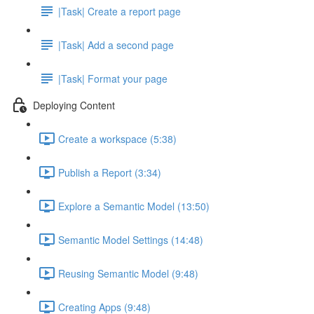
|Task| Create a report page
|Task| Add a second page
|Task| Format your page
Deploying Content
Create a workspace (5:38)
Publish a Report (3:34)
Explore a Semantic Model (13:50)
Semantic Model Settings (14:48)
Reusing Semantic Model (9:48)
Creating Apps (9:48)