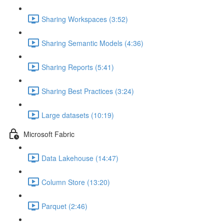
Sharing Workspaces (3:52)
Sharing Semantic Models (4:36)
Sharing Reports (5:41)
Sharing Best Practices (3:24)
Large datasets (10:19)
Microsoft Fabric
Data Lakehouse (14:47)
Column Store (13:20)
Parquet (2:46)