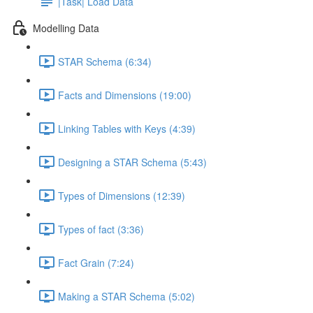
|Task| Load Data
Modelling Data
STAR Schema (6:34)
Facts and Dimensions (19:00)
Linking Tables with Keys (4:39)
Designing a STAR Schema (5:43)
Types of Dimensions (12:39)
Types of fact (3:36)
Fact Grain (7:24)
Making a STAR Schema (5:02)