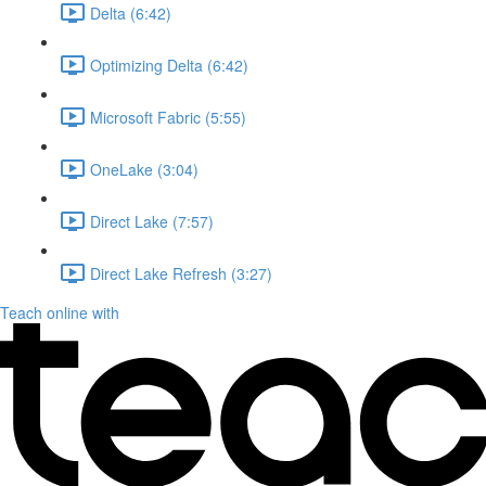
Delta (6:42)
Optimizing Delta (6:42)
Microsoft Fabric (5:55)
OneLake (3:04)
Direct Lake (7:57)
Direct Lake Refresh (3:27)
Teach online with