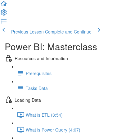
Previous Lesson
Complete and Continue
Power BI: Masterclass
Resources and Information
Prerequisites
Tasks Data
Loading Data
What is ETL (3:54)
What is Power Query (4:07)