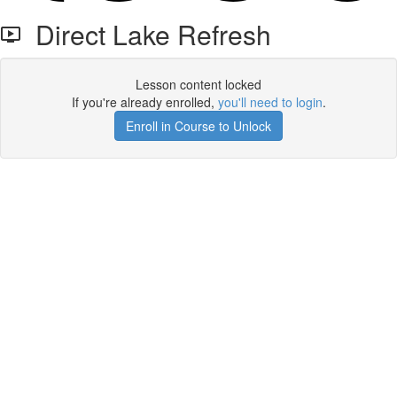
Direct Lake Refresh
Lesson content locked
If you're already enrolled,
you'll need to login
.
Enroll in Course to Unlock