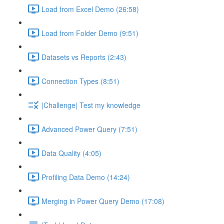
Load from Excel Demo (26:58)
Load from Folder Demo (9:51)
Datasets vs Reports (2:43)
Connection Types (8:51)
|Challenge| Test my knowledge
Advanced Power Query (7:51)
Data Quality (4:05)
Profiling Data Demo (14:24)
Merging in Power Query Demo (17:08)