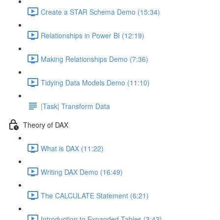
Create a STAR Schema Demo (15:34)
Relationships in Power BI (12:19)
Making Relationships Demo (7:36)
Tidying Data Models Demo (11:10)
|Task| Transform Data
Theory of DAX
What is DAX (11:22)
Writing DAX Demo (16:49)
The CALCULATE Statement (6:21)
Introduction to Expanded Tables (3:43)