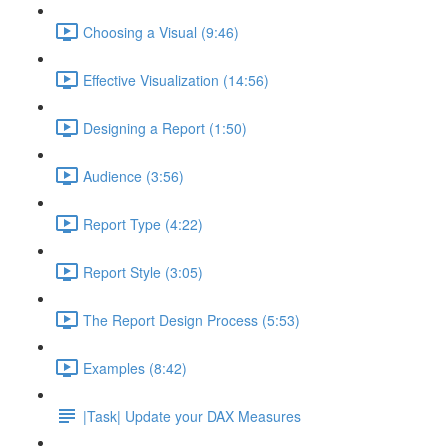
Choosing a Visual (9:46)
Effective Visualization (14:56)
Designing a Report (1:50)
Audience (3:56)
Report Type (4:22)
Report Style (3:05)
The Report Design Process (5:53)
Examples (8:42)
|Task| Update your DAX Measures