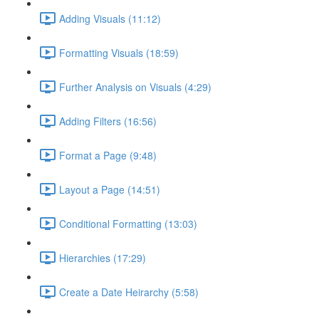
Adding Visuals (11:12)
Formatting Visuals (18:59)
Further Analysis on Visuals (4:29)
Adding Filters (16:56)
Format a Page (9:48)
Layout a Page (14:51)
Conditional Formatting (13:03)
Hierarchies (17:29)
Create a Date Heirarchy (5:58)