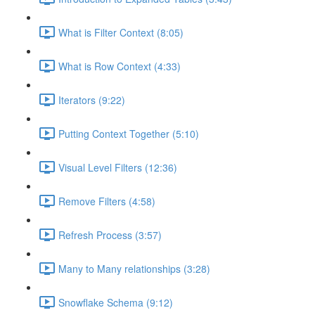
What is Filter Context (8:05)
What is Row Context (4:33)
Iterators (9:22)
Putting Context Together (5:10)
Visual Level Filters (12:36)
Remove Filters (4:58)
Refresh Process (3:57)
Many to Many relationships (3:28)
Snowflake Schema (9:12)