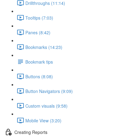
Drillthroughs (11:14)
Tooltips (7:03)
Panes (8:42)
Bookmarks (14:23)
Bookmark tips
Buttons (8:08)
Button Navigators (9:09)
Custom visuals (9:58)
Mobile View (3:20)
Creating Reports