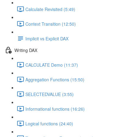
Calculate Revisited (5:49)
Context Transition (12:50)
Implicit vs Explicit DAX
Writing DAX
CALCULATE Demo (11:37)
Aggregation Functions (15:50)
SELECTEDVALUE (3:55)
Informational functions (16:26)
Logical functions (24:40)