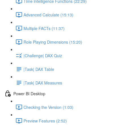
Time intelligence Functions (22:29)
Advanced Calculate (15:13)
Multiple FACTs (11:37)
Role Playing Dimensions (15:20)
|Challenge| DAX Quiz
|Task| DAX Table
|Task| DAX Measures
Power BI Desktop
Checking the Version (1:03)
Preview Features (2:52)