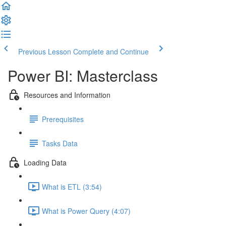
Previous Lesson
Complete and Continue
Power BI: Masterclass
Resources and Information
Prerequisites
Tasks Data
Loading Data
What is ETL (3:54)
What is Power Query (4:07)