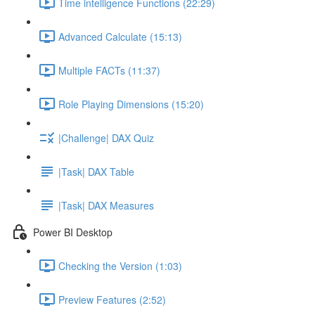
Time intelligence Functions (22:29)
Advanced Calculate (15:13)
Multiple FACTs (11:37)
Role Playing Dimensions (15:20)
|Challenge| DAX Quiz
|Task| DAX Table
|Task| DAX Measures
Power BI Desktop
Checking the Version (1:03)
Preview Features (2:52)