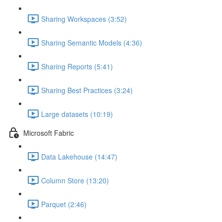
Sharing Workspaces (3:52)
Sharing Semantic Models (4:36)
Sharing Reports (5:41)
Sharing Best Practices (3:24)
Large datasets (10:19)
Microsoft Fabric
Data Lakehouse (14:47)
Column Store (13:20)
Parquet (2:46)