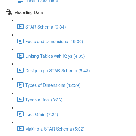
|Task| Load Data
Modelling Data
STAR Schema (6:34)
Facts and Dimensions (19:00)
Linking Tables with Keys (4:39)
Designing a STAR Schema (5:43)
Types of Dimensions (12:39)
Types of fact (3:36)
Fact Grain (7:24)
Making a STAR Schema (5:02)