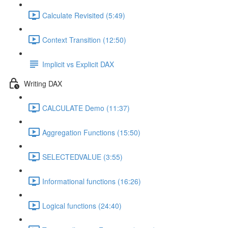
Calculate Revisited (5:49)
Context Transition (12:50)
Implicit vs Explicit DAX
Writing DAX
CALCULATE Demo (11:37)
Aggregation Functions (15:50)
SELECTEDVALUE (3:55)
Informational functions (16:26)
Logical functions (24:40)