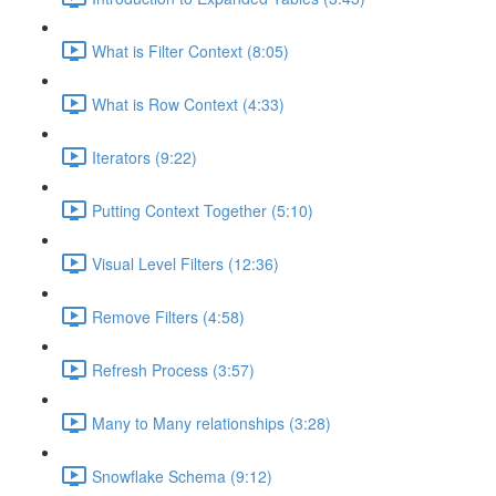
What is Filter Context (8:05)
What is Row Context (4:33)
Iterators (9:22)
Putting Context Together (5:10)
Visual Level Filters (12:36)
Remove Filters (4:58)
Refresh Process (3:57)
Many to Many relationships (3:28)
Snowflake Schema (9:12)