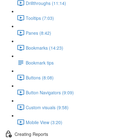
Drillthroughs (11:14)
Tooltips (7:03)
Panes (8:42)
Bookmarks (14:23)
Bookmark tips
Buttons (8:08)
Button Navigators (9:09)
Custom visuals (9:58)
Mobile View (3:20)
Creating Reports