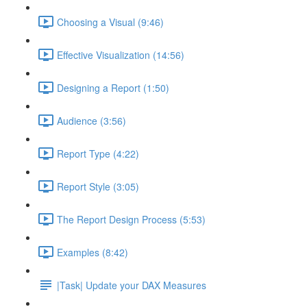
Choosing a Visual (9:46)
Effective Visualization (14:56)
Designing a Report (1:50)
Audience (3:56)
Report Type (4:22)
Report Style (3:05)
The Report Design Process (5:53)
Examples (8:42)
|Task| Update your DAX Measures