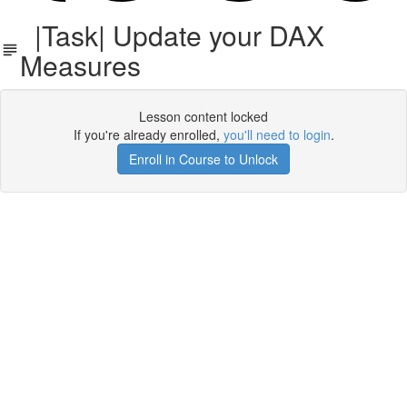
|Task| Update your DAX
Measures
Lesson content locked
If you're already enrolled,
you'll need to login
.
Enroll in Course to Unlock