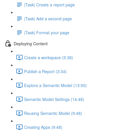
|Task| Create a report page
|Task| Add a second page
|Task| Format your page
Deploying Content
Create a workspace (5:38)
Publish a Report (3:34)
Explore a Semantic Model (13:50)
Semantic Model Settings (14:48)
Reusing Semantic Model (9:48)
Creating Apps (9:48)