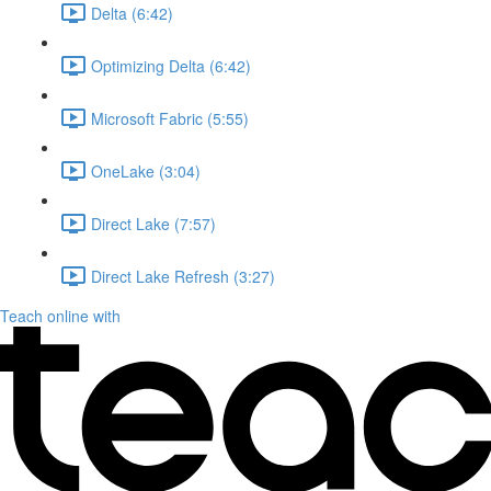
Delta (6:42)
Optimizing Delta (6:42)
Microsoft Fabric (5:55)
OneLake (3:04)
Direct Lake (7:57)
Direct Lake Refresh (3:27)
Teach online with