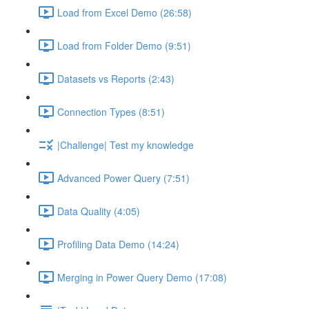
Load from Excel Demo (26:58)
Load from Folder Demo (9:51)
Datasets vs Reports (2:43)
Connection Types (8:51)
|Challenge| Test my knowledge
Advanced Power Query (7:51)
Data Quality (4:05)
Profiling Data Demo (14:24)
Merging in Power Query Demo (17:08)