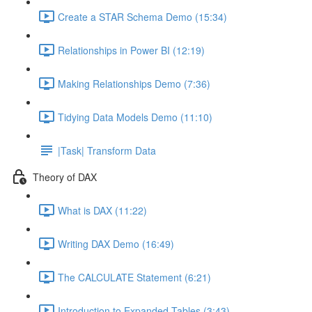
Create a STAR Schema Demo (15:34)
Relationships in Power BI (12:19)
Making Relationships Demo (7:36)
Tidying Data Models Demo (11:10)
|Task| Transform Data
Theory of DAX
What is DAX (11:22)
Writing DAX Demo (16:49)
The CALCULATE Statement (6:21)
Introduction to Expanded Tables (3:43)