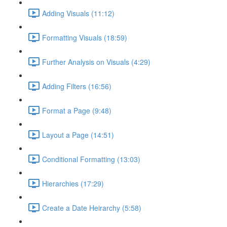
Adding Visuals (11:12)
Formatting Visuals (18:59)
Further Analysis on Visuals (4:29)
Adding Filters (16:56)
Format a Page (9:48)
Layout a Page (14:51)
Conditional Formatting (13:03)
Hierarchies (17:29)
Create a Date Heirarchy (5:58)