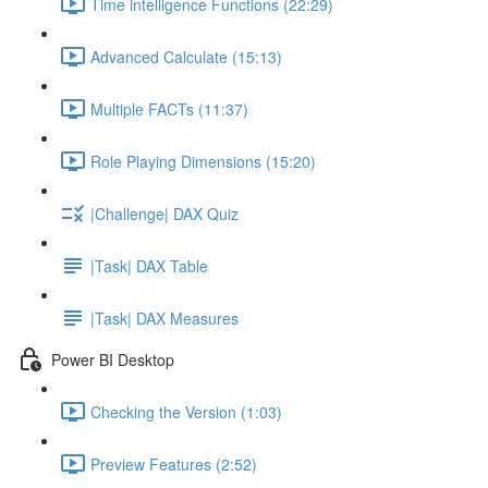
Time intelligence Functions (22:29)
Advanced Calculate (15:13)
Multiple FACTs (11:37)
Role Playing Dimensions (15:20)
|Challenge| DAX Quiz
|Task| DAX Table
|Task| DAX Measures
Power BI Desktop
Checking the Version (1:03)
Preview Features (2:52)