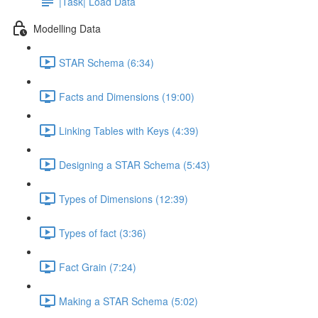
|Task| Load Data
Modelling Data
STAR Schema (6:34)
Facts and Dimensions (19:00)
Linking Tables with Keys (4:39)
Designing a STAR Schema (5:43)
Types of Dimensions (12:39)
Types of fact (3:36)
Fact Grain (7:24)
Making a STAR Schema (5:02)