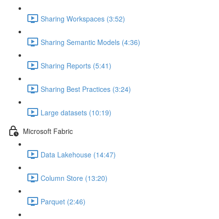
Sharing Workspaces (3:52)
Sharing Semantic Models (4:36)
Sharing Reports (5:41)
Sharing Best Practices (3:24)
Large datasets (10:19)
Microsoft Fabric
Data Lakehouse (14:47)
Column Store (13:20)
Parquet (2:46)