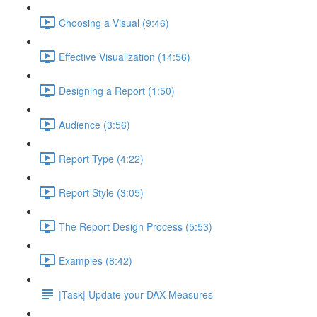
Choosing a Visual (9:46)
Effective Visualization (14:56)
Designing a Report (1:50)
Audience (3:56)
Report Type (4:22)
Report Style (3:05)
The Report Design Process (5:53)
Examples (8:42)
|Task| Update your DAX Measures