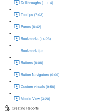
Drillthroughs (11:14)
Tooltips (7:03)
Panes (8:42)
Bookmarks (14:23)
Bookmark tips
Buttons (8:08)
Button Navigators (9:09)
Custom visuals (9:58)
Mobile View (3:20)
Creating Reports