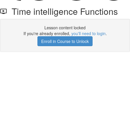
Time intelligence Functions
Lesson content locked
If you're already enrolled,
you'll need to login
.
Enroll in Course to Unlock