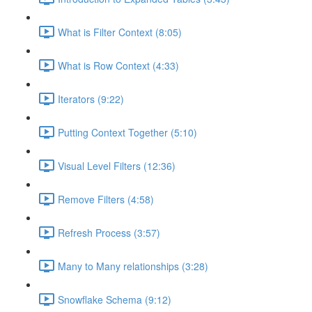
What is Filter Context (8:05)
What is Row Context (4:33)
Iterators (9:22)
Putting Context Together (5:10)
Visual Level Filters (12:36)
Remove Filters (4:58)
Refresh Process (3:57)
Many to Many relationships (3:28)
Snowflake Schema (9:12)