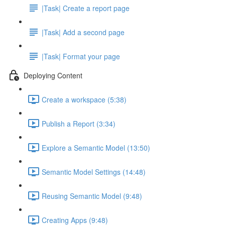
|Task| Create a report page
|Task| Add a second page
|Task| Format your page
Deploying Content
Create a workspace (5:38)
Publish a Report (3:34)
Explore a Semantic Model (13:50)
Semantic Model Settings (14:48)
Reusing Semantic Model (9:48)
Creating Apps (9:48)