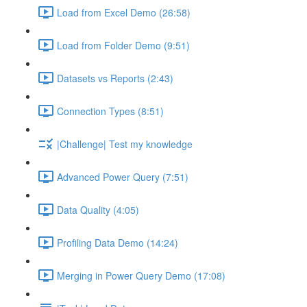
Load from Excel Demo (26:58)
Load from Folder Demo (9:51)
Datasets vs Reports (2:43)
Connection Types (8:51)
|Challenge| Test my knowledge
Advanced Power Query (7:51)
Data Quality (4:05)
Profiling Data Demo (14:24)
Merging in Power Query Demo (17:08)