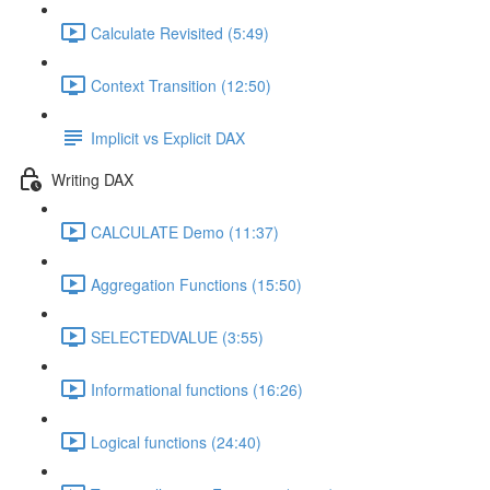
Calculate Revisited (5:49)
Context Transition (12:50)
Implicit vs Explicit DAX
Writing DAX
CALCULATE Demo (11:37)
Aggregation Functions (15:50)
SELECTEDVALUE (3:55)
Informational functions (16:26)
Logical functions (24:40)