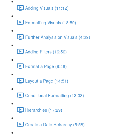
Adding Visuals (11:12)
Formatting Visuals (18:59)
Further Analysis on Visuals (4:29)
Adding Filters (16:56)
Format a Page (9:48)
Layout a Page (14:51)
Conditional Formatting (13:03)
Hierarchies (17:29)
Create a Date Heirarchy (5:58)