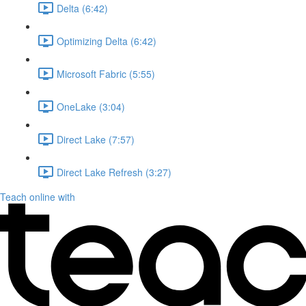
Delta (6:42)
Optimizing Delta (6:42)
Microsoft Fabric (5:55)
OneLake (3:04)
Direct Lake (7:57)
Direct Lake Refresh (3:27)
Teach online with