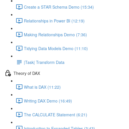
Create a STAR Schema Demo (15:34)
Relationships in Power BI (12:19)
Making Relationships Demo (7:36)
Tidying Data Models Demo (11:10)
|Task| Transform Data
Theory of DAX
What is DAX (11:22)
Writing DAX Demo (16:49)
The CALCULATE Statement (6:21)
Introduction to Expanded Tables (3:43)