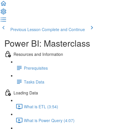
Previous Lesson
Complete and Continue
Power BI: Masterclass
Resources and Information
Prerequisites
Tasks Data
Loading Data
What is ETL (3:54)
What is Power Query (4:07)