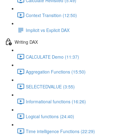
Calculate Revisited (5:49)
Context Transition (12:50)
Implicit vs Explicit DAX
Writing DAX
CALCULATE Demo (11:37)
Aggregation Functions (15:50)
SELECTEDVALUE (3:55)
Informational functions (16:26)
Logical functions (24:40)
Time intelligence Functions (22:29)