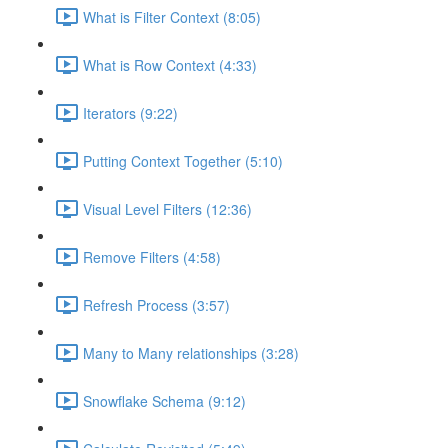
What is Filter Context (8:05)
What is Row Context (4:33)
Iterators (9:22)
Putting Context Together (5:10)
Visual Level Filters (12:36)
Remove Filters (4:58)
Refresh Process (3:57)
Many to Many relationships (3:28)
Snowflake Schema (9:12)