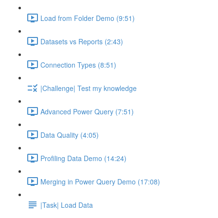
Load from Folder Demo (9:51)
Datasets vs Reports (2:43)
Connection Types (8:51)
|Challenge| Test my knowledge
Advanced Power Query (7:51)
Data Quality (4:05)
Profiling Data Demo (14:24)
Merging in Power Query Demo (17:08)
|Task| Load Data