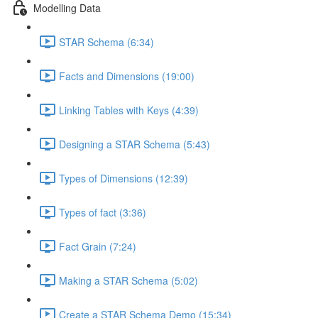
Modelling Data
STAR Schema (6:34)
Facts and Dimensions (19:00)
Linking Tables with Keys (4:39)
Designing a STAR Schema (5:43)
Types of Dimensions (12:39)
Types of fact (3:36)
Fact Grain (7:24)
Making a STAR Schema (5:02)
Create a STAR Schema Demo (15:34)