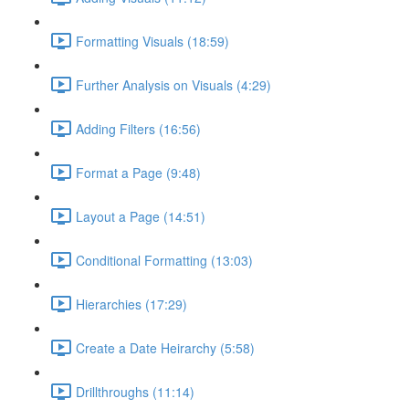
Formatting Visuals (18:59)
Further Analysis on Visuals (4:29)
Adding Filters (16:56)
Format a Page (9:48)
Layout a Page (14:51)
Conditional Formatting (13:03)
Hierarchies (17:29)
Create a Date Heirarchy (5:58)
Drillthroughs (11:14)