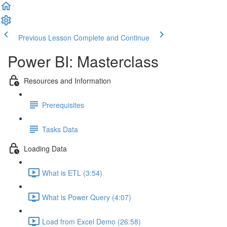
Previous Lesson
Complete and Continue
Power BI: Masterclass
Resources and Information
Prerequisites
Tasks Data
Loading Data
What is ETL (3:54)
What is Power Query (4:07)
Load from Excel Demo (26:58)