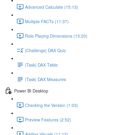
Advanced Calculate (15:13)
Multiple FACTs (11:37)
Role Playing Dimensions (15:20)
|Challenge| DAX Quiz
|Task| DAX Table
|Task| DAX Measures
Power BI Desktop
Checking the Version (1:03)
Preview Features (2:52)
Adding Visuals (11:12)