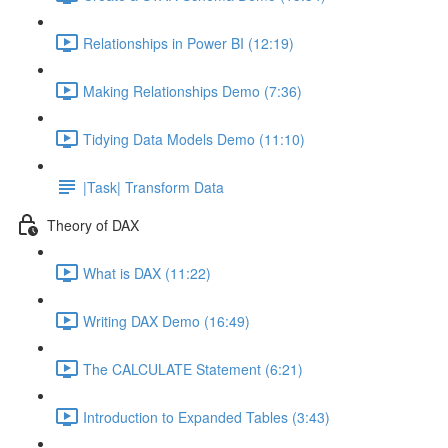
Relationships in Power BI (12:19)
Making Relationships Demo (7:36)
Tidying Data Models Demo (11:10)
|Task| Transform Data
Theory of DAX
What is DAX (11:22)
Writing DAX Demo (16:49)
The CALCULATE Statement (6:21)
Introduction to Expanded Tables (3:43)