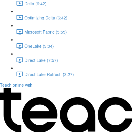
Delta (6:42)
Optimizing Delta (6:42)
Microsoft Fabric (5:55)
OneLake (3:04)
Direct Lake (7:57)
Direct Lake Refresh (3:27)
Teach online with