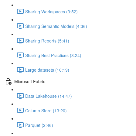
Sharing Workspaces (3:52)
Sharing Semantic Models (4:36)
Sharing Reports (5:41)
Sharing Best Practices (3:24)
Large datasets (10:19)
Microsoft Fabric
Data Lakehouse (14:47)
Column Store (13:20)
Parquet (2:46)