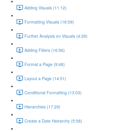
Adding Visuals (11:12)
Formatting Visuals (18:59)
Further Analysis on Visuals (4:29)
Adding Filters (16:56)
Format a Page (9:48)
Layout a Page (14:51)
Conditional Formatting (13:03)
Hierarchies (17:29)
Create a Date Heirarchy (5:58)