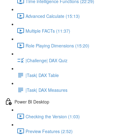
Time intelligence Functions (22:29)
Advanced Calculate (15:13)
Multiple FACTs (11:37)
Role Playing Dimensions (15:20)
|Challenge| DAX Quiz
|Task| DAX Table
|Task| DAX Measures
Power BI Desktop
Checking the Version (1:03)
Preview Features (2:52)