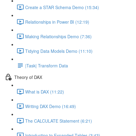
Create a STAR Schema Demo (15:34)
Relationships in Power BI (12:19)
Making Relationships Demo (7:36)
Tidying Data Models Demo (11:10)
|Task| Transform Data
Theory of DAX
What is DAX (11:22)
Writing DAX Demo (16:49)
The CALCULATE Statement (6:21)
Introduction to Expanded Tables (3:43)