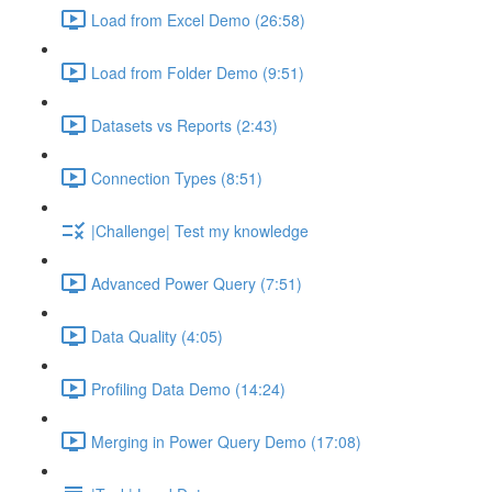
Load from Excel Demo (26:58)
Load from Folder Demo (9:51)
Datasets vs Reports (2:43)
Connection Types (8:51)
|Challenge| Test my knowledge
Advanced Power Query (7:51)
Data Quality (4:05)
Profiling Data Demo (14:24)
Merging in Power Query Demo (17:08)