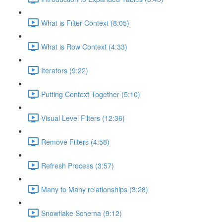
What is Filter Context (8:05)
What is Row Context (4:33)
Iterators (9:22)
Putting Context Together (5:10)
Visual Level Filters (12:36)
Remove Filters (4:58)
Refresh Process (3:57)
Many to Many relationships (3:28)
Snowflake Schema (9:12)