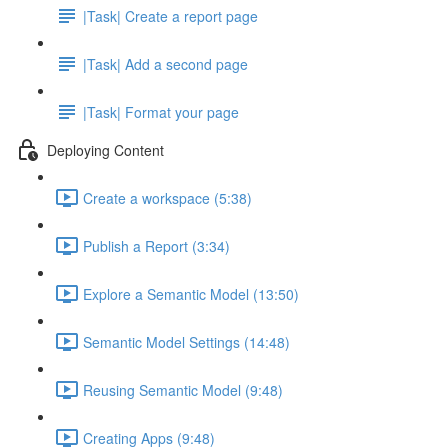
|Task| Create a report page
|Task| Add a second page
|Task| Format your page
Deploying Content
Create a workspace (5:38)
Publish a Report (3:34)
Explore a Semantic Model (13:50)
Semantic Model Settings (14:48)
Reusing Semantic Model (9:48)
Creating Apps (9:48)