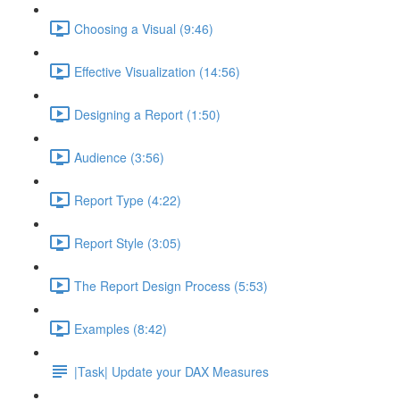
Choosing a Visual (9:46)
Effective Visualization (14:56)
Designing a Report (1:50)
Audience (3:56)
Report Type (4:22)
Report Style (3:05)
The Report Design Process (5:53)
Examples (8:42)
|Task| Update your DAX Measures