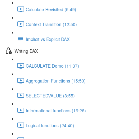
Calculate Revisited (5:49)
Context Transition (12:50)
Implicit vs Explicit DAX
Writing DAX
CALCULATE Demo (11:37)
Aggregation Functions (15:50)
SELECTEDVALUE (3:55)
Informational functions (16:26)
Logical functions (24:40)