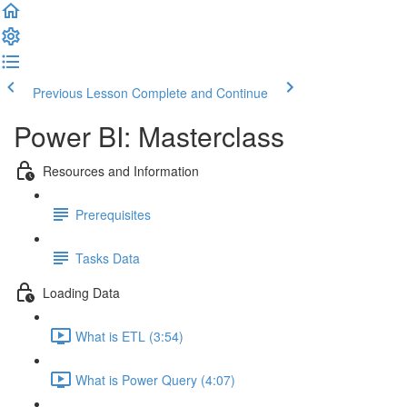
Previous Lesson
Complete and Continue
Power BI: Masterclass
Resources and Information
Prerequisites
Tasks Data
Loading Data
What is ETL (3:54)
What is Power Query (4:07)