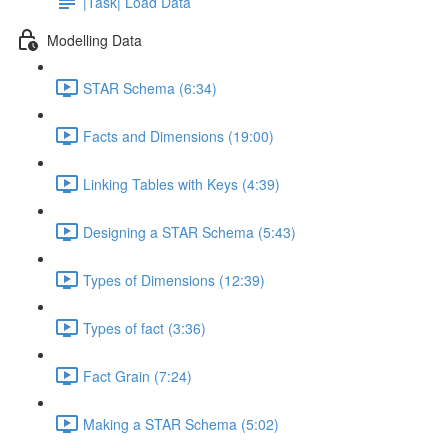
|Task| Load Data
Modelling Data
STAR Schema (6:34)
Facts and Dimensions (19:00)
Linking Tables with Keys (4:39)
Designing a STAR Schema (5:43)
Types of Dimensions (12:39)
Types of fact (3:36)
Fact Grain (7:24)
Making a STAR Schema (5:02)