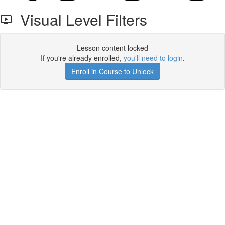
Visual Level Filters
Lesson content locked
If you're already enrolled,
you'll need to login
.
Enroll in Course to Unlock