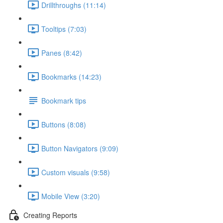
Drillthroughs (11:14)
Tooltips (7:03)
Panes (8:42)
Bookmarks (14:23)
Bookmark tips
Buttons (8:08)
Button Navigators (9:09)
Custom visuals (9:58)
Mobile View (3:20)
Creating Reports