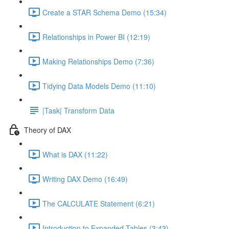
Create a STAR Schema Demo (15:34)
Relationships in Power BI (12:19)
Making Relationships Demo (7:36)
Tidying Data Models Demo (11:10)
|Task| Transform Data
Theory of DAX
What is DAX (11:22)
Writing DAX Demo (16:49)
The CALCULATE Statement (6:21)
Introduction to Expanded Tables (3:43)