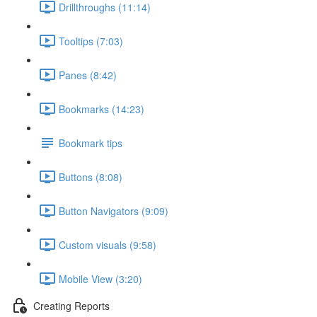
Drillthroughs (11:14)
Tooltips (7:03)
Panes (8:42)
Bookmarks (14:23)
Bookmark tips
Buttons (8:08)
Button Navigators (9:09)
Custom visuals (9:58)
Mobile View (3:20)
Creating Reports