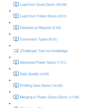
Load from Excel Demo (26:58)
Load from Folder Demo (9:51)
Datasets vs Reports (2:43)
Connection Types (8:51)
|Challenge| Test my knowledge
Advanced Power Query (7:51)
Data Quality (4:05)
Profiling Data Demo (14:24)
Merging in Power Query Demo (17:08)