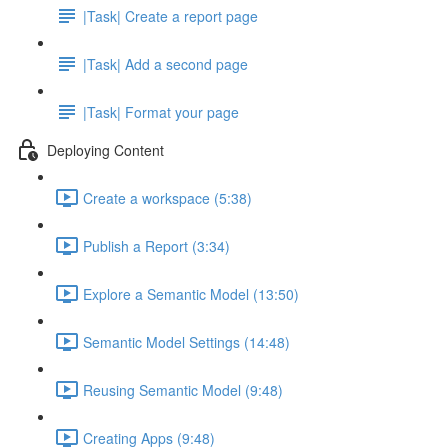
|Task| Create a report page
|Task| Add a second page
|Task| Format your page
Deploying Content
Create a workspace (5:38)
Publish a Report (3:34)
Explore a Semantic Model (13:50)
Semantic Model Settings (14:48)
Reusing Semantic Model (9:48)
Creating Apps (9:48)