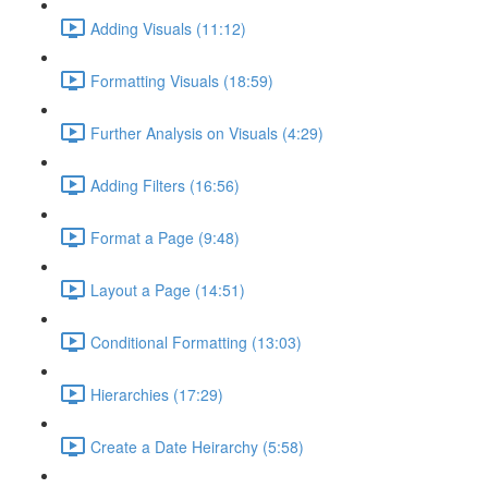
Adding Visuals (11:12)
Formatting Visuals (18:59)
Further Analysis on Visuals (4:29)
Adding Filters (16:56)
Format a Page (9:48)
Layout a Page (14:51)
Conditional Formatting (13:03)
Hierarchies (17:29)
Create a Date Heirarchy (5:58)