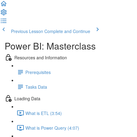
Previous Lesson
Complete and Continue
Power BI: Masterclass
Resources and Information
Prerequisites
Tasks Data
Loading Data
What is ETL (3:54)
What is Power Query (4:07)