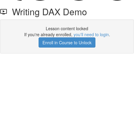
Writing DAX Demo
Lesson content locked
If you're already enrolled,
you'll need to login
.
Enroll in Course to Unlock