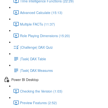
Time intelligence Functions (22:29)
Advanced Calculate (15:13)
Multiple FACTs (11:37)
Role Playing Dimensions (15:20)
|Challenge| DAX Quiz
|Task| DAX Table
|Task| DAX Measures
Power BI Desktop
Checking the Version (1:03)
Preview Features (2:52)