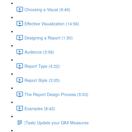
Choosing a Visual (9:46)
Effective Visualization (14:56)
Designing a Report (1:50)
Audience (3:56)
Report Type (4:22)
Report Style (3:05)
The Report Design Process (5:53)
Examples (8:42)
|Task| Update your DAX Measures