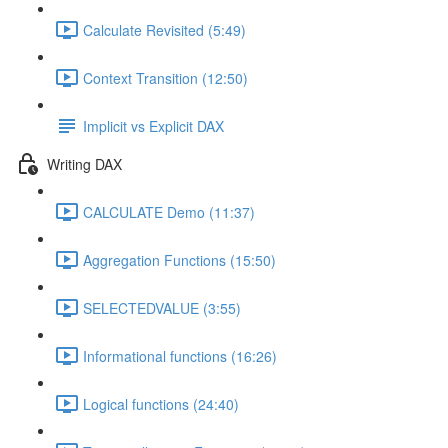
Calculate Revisited (5:49)
Context Transition (12:50)
Implicit vs Explicit DAX
Writing DAX
CALCULATE Demo (11:37)
Aggregation Functions (15:50)
SELECTEDVALUE (3:55)
Informational functions (16:26)
Logical functions (24:40)