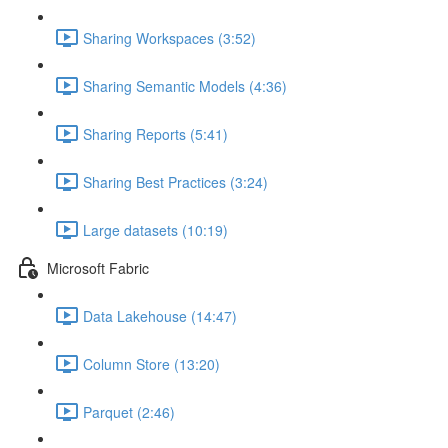
Sharing Workspaces (3:52)
Sharing Semantic Models (4:36)
Sharing Reports (5:41)
Sharing Best Practices (3:24)
Large datasets (10:19)
Microsoft Fabric
Data Lakehouse (14:47)
Column Store (13:20)
Parquet (2:46)