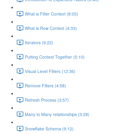
What is Filter Context (8:05)
What is Row Context (4:33)
Iterators (9:22)
Putting Context Together (5:10)
Visual Level Filters (12:36)
Remove Filters (4:58)
Refresh Process (3:57)
Many to Many relationships (3:28)
Snowflake Schema (9:12)