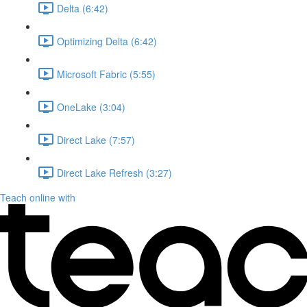
Delta (6:42)
Optimizing Delta (6:42)
Microsoft Fabric (5:55)
OneLake (3:04)
Direct Lake (7:57)
Direct Lake Refresh (3:27)
Teach online with