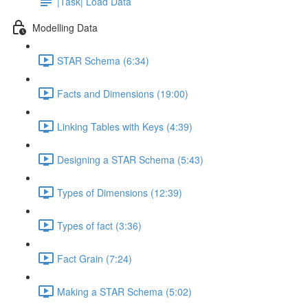
|Task| Load Data
Modelling Data
STAR Schema (6:34)
Facts and Dimensions (19:00)
Linking Tables with Keys (4:39)
Designing a STAR Schema (5:43)
Types of Dimensions (12:39)
Types of fact (3:36)
Fact Grain (7:24)
Making a STAR Schema (5:02)