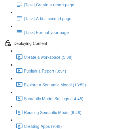
|Task| Create a report page
|Task| Add a second page
|Task| Format your page
Deploying Content
Create a workspace (5:38)
Publish a Report (3:34)
Explore a Semantic Model (13:50)
Semantic Model Settings (14:48)
Reusing Semantic Model (9:48)
Creating Apps (9:48)