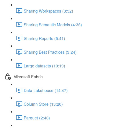
Sharing Workspaces (3:52)
Sharing Semantic Models (4:36)
Sharing Reports (5:41)
Sharing Best Practices (3:24)
Large datasets (10:19)
Microsoft Fabric
Data Lakehouse (14:47)
Column Store (13:20)
Parquet (2:46)