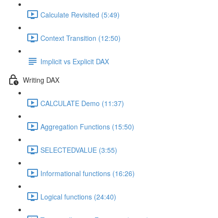
Calculate Revisited (5:49)
Context Transition (12:50)
Implicit vs Explicit DAX
Writing DAX
CALCULATE Demo (11:37)
Aggregation Functions (15:50)
SELECTEDVALUE (3:55)
Informational functions (16:26)
Logical functions (24:40)