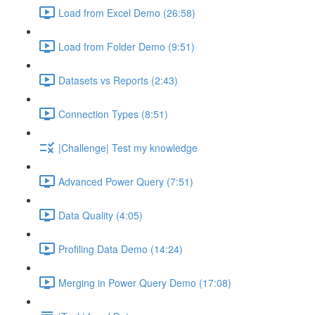
Load from Excel Demo (26:58)
Load from Folder Demo (9:51)
Datasets vs Reports (2:43)
Connection Types (8:51)
|Challenge| Test my knowledge
Advanced Power Query (7:51)
Data Quality (4:05)
Profiling Data Demo (14:24)
Merging in Power Query Demo (17:08)