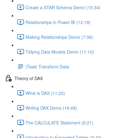
Create a STAR Schema Demo (15:34)
Relationships in Power BI (12:19)
Making Relationships Demo (7:36)
Tidying Data Models Demo (11:10)
|Task| Transform Data
Theory of DAX
What is DAX (11:22)
Writing DAX Demo (16:49)
The CALCULATE Statement (6:21)
Introduction to Expanded Tables (3:43)