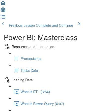
Previous Lesson
Complete and Continue
Power BI: Masterclass
Resources and Information
Prerequisites
Tasks Data
Loading Data
What is ETL (3:54)
What is Power Query (4:07)