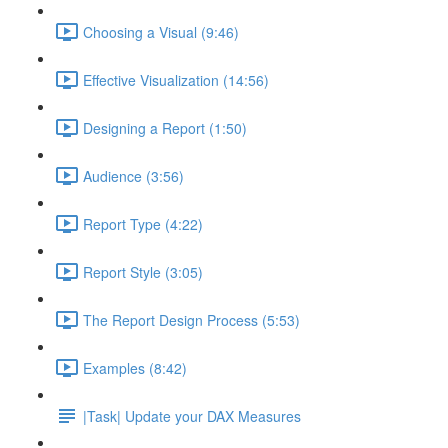
Choosing a Visual (9:46)
Effective Visualization (14:56)
Designing a Report (1:50)
Audience (3:56)
Report Type (4:22)
Report Style (3:05)
The Report Design Process (5:53)
Examples (8:42)
|Task| Update your DAX Measures