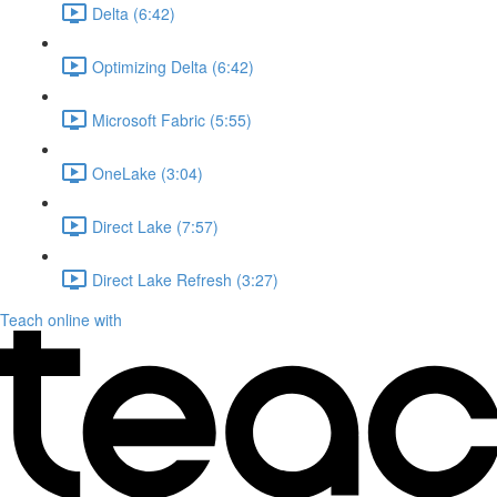
Delta (6:42)
Optimizing Delta (6:42)
Microsoft Fabric (5:55)
OneLake (3:04)
Direct Lake (7:57)
Direct Lake Refresh (3:27)
Teach online with