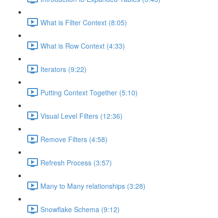
What is Filter Context (8:05)
What is Row Context (4:33)
Iterators (9:22)
Putting Context Together (5:10)
Visual Level Filters (12:36)
Remove Filters (4:58)
Refresh Process (3:57)
Many to Many relationships (3:28)
Snowflake Schema (9:12)