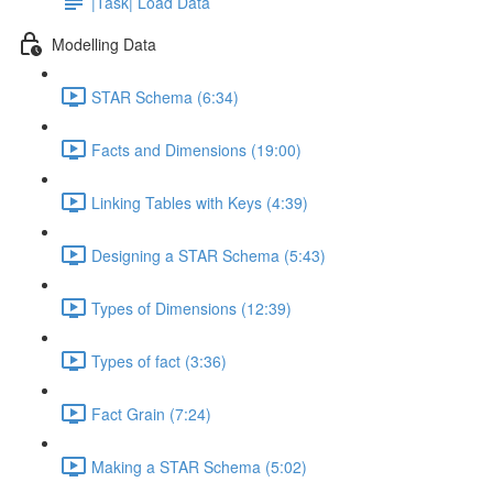
|Task| Load Data
Modelling Data
STAR Schema (6:34)
Facts and Dimensions (19:00)
Linking Tables with Keys (4:39)
Designing a STAR Schema (5:43)
Types of Dimensions (12:39)
Types of fact (3:36)
Fact Grain (7:24)
Making a STAR Schema (5:02)