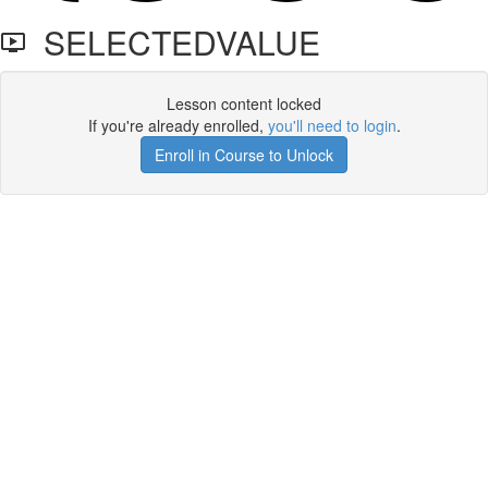
SELECTEDVALUE
Lesson content locked
If you're already enrolled,
you'll need to login
.
Enroll in Course to Unlock