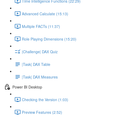
Time intelligence Functions (22:29)
Advanced Calculate (15:13)
Multiple FACTs (11:37)
Role Playing Dimensions (15:20)
|Challenge| DAX Quiz
|Task| DAX Table
|Task| DAX Measures
Power BI Desktop
Checking the Version (1:03)
Preview Features (2:52)