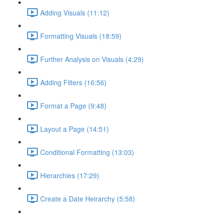
Adding Visuals (11:12)
Formatting Visuals (18:59)
Further Analysis on Visuals (4:29)
Adding Filters (16:56)
Format a Page (9:48)
Layout a Page (14:51)
Conditional Formatting (13:03)
Hierarchies (17:29)
Create a Date Heirarchy (5:58)