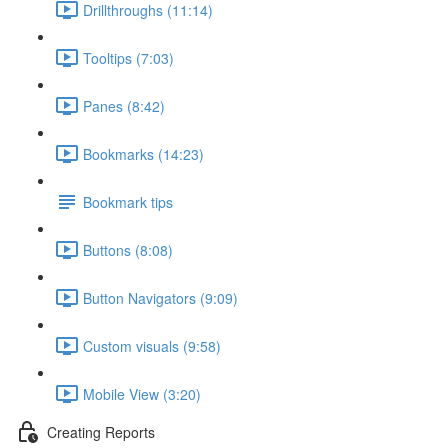
Drillthroughs (11:14)
Tooltips (7:03)
Panes (8:42)
Bookmarks (14:23)
Bookmark tips
Buttons (8:08)
Button Navigators (9:09)
Custom visuals (9:58)
Mobile View (3:20)
Creating Reports