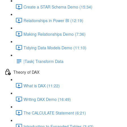
Create a STAR Schema Demo (15:34)
Relationships in Power BI (12:19)
Making Relationships Demo (7:36)
Tidying Data Models Demo (11:10)
|Task| Transform Data
Theory of DAX
What is DAX (11:22)
Writing DAX Demo (16:49)
The CALCULATE Statement (6:21)
Introduction to Expanded Tables (3:43)