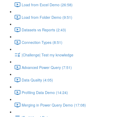
Load from Excel Demo (26:58)
Load from Folder Demo (9:51)
Datasets vs Reports (2:43)
Connection Types (8:51)
|Challenge| Test my knowledge
Advanced Power Query (7:51)
Data Quality (4:05)
Profiling Data Demo (14:24)
Merging in Power Query Demo (17:08)