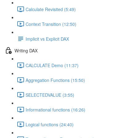
Calculate Revisited (5:49)
Context Transition (12:50)
Implicit vs Explicit DAX
Writing DAX
CALCULATE Demo (11:37)
Aggregation Functions (15:50)
SELECTEDVALUE (3:55)
Informational functions (16:26)
Logical functions (24:40)