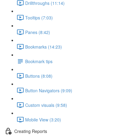
Drillthroughs (11:14)
Tooltips (7:03)
Panes (8:42)
Bookmarks (14:23)
Bookmark tips
Buttons (8:08)
Button Navigators (9:09)
Custom visuals (9:58)
Mobile View (3:20)
Creating Reports