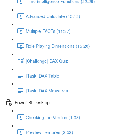
Time intelligence Functions (22:29)
Advanced Calculate (15:13)
Multiple FACTs (11:37)
Role Playing Dimensions (15:20)
|Challenge| DAX Quiz
|Task| DAX Table
|Task| DAX Measures
Power BI Desktop
Checking the Version (1:03)
Preview Features (2:52)