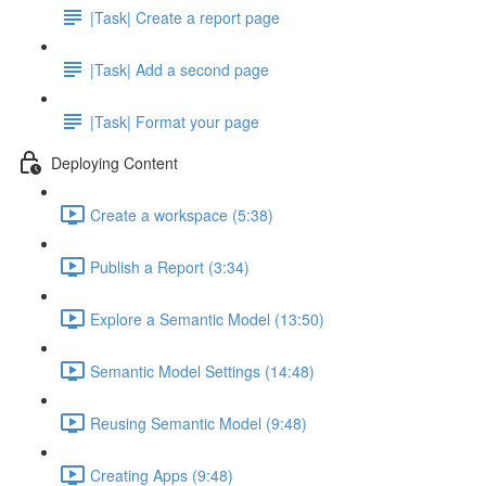
|Task| Create a report page
|Task| Add a second page
|Task| Format your page
Deploying Content
Create a workspace (5:38)
Publish a Report (3:34)
Explore a Semantic Model (13:50)
Semantic Model Settings (14:48)
Reusing Semantic Model (9:48)
Creating Apps (9:48)