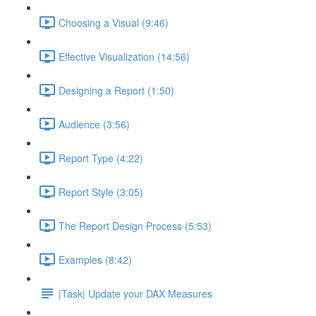
Choosing a Visual (9:46)
Effective Visualization (14:56)
Designing a Report (1:50)
Audience (3:56)
Report Type (4:22)
Report Style (3:05)
The Report Design Process (5:53)
Examples (8:42)
|Task| Update your DAX Measures