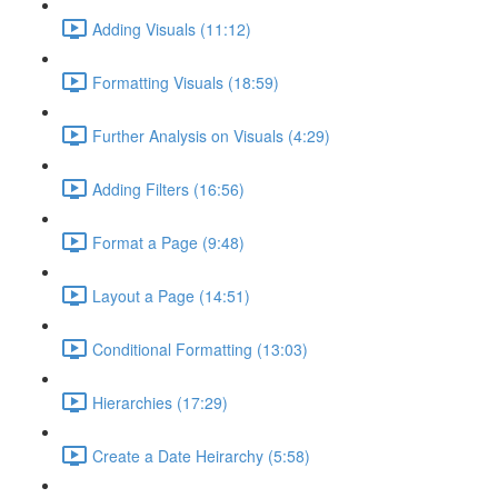
Adding Visuals (11:12)
Formatting Visuals (18:59)
Further Analysis on Visuals (4:29)
Adding Filters (16:56)
Format a Page (9:48)
Layout a Page (14:51)
Conditional Formatting (13:03)
Hierarchies (17:29)
Create a Date Heirarchy (5:58)