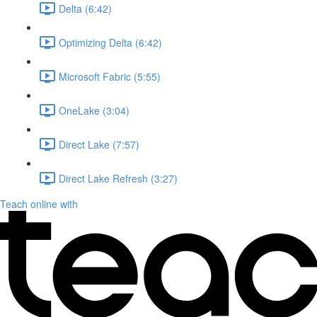
Delta (6:42)
Optimizing Delta (6:42)
Microsoft Fabric (5:55)
OneLake (3:04)
Direct Lake (7:57)
Direct Lake Refresh (3:27)
Teach online with