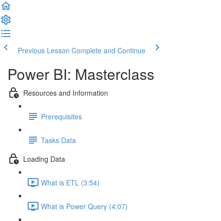
Previous Lesson
Complete and Continue
Power BI: Masterclass
Resources and Information
Prerequisites
Tasks Data
Loading Data
What is ETL (3:54)
What is Power Query (4:07)