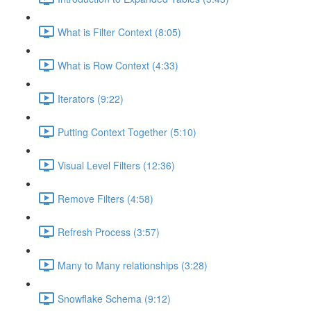
What is Filter Context (8:05)
What is Row Context (4:33)
Iterators (9:22)
Putting Context Together (5:10)
Visual Level Filters (12:36)
Remove Filters (4:58)
Refresh Process (3:57)
Many to Many relationships (3:28)
Snowflake Schema (9:12)