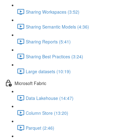
Sharing Workspaces (3:52)
Sharing Semantic Models (4:36)
Sharing Reports (5:41)
Sharing Best Practices (3:24)
Large datasets (10:19)
Microsoft Fabric
Data Lakehouse (14:47)
Column Store (13:20)
Parquet (2:46)