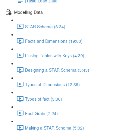
|Task| Load Data
Modelling Data
STAR Schema (6:34)
Facts and Dimensions (19:00)
Linking Tables with Keys (4:39)
Designing a STAR Schema (5:43)
Types of Dimensions (12:39)
Types of fact (3:36)
Fact Grain (7:24)
Making a STAR Schema (5:02)