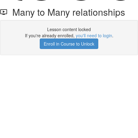
Many to Many relationships
Lesson content locked
If you're already enrolled,
you'll need to login
.
Enroll in Course to Unlock