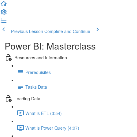
Previous Lesson
Complete and Continue
Power BI: Masterclass
Resources and Information
Prerequisites
Tasks Data
Loading Data
What is ETL (3:54)
What is Power Query (4:07)