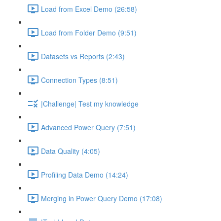
Load from Excel Demo (26:58)
Load from Folder Demo (9:51)
Datasets vs Reports (2:43)
Connection Types (8:51)
|Challenge| Test my knowledge
Advanced Power Query (7:51)
Data Quality (4:05)
Profiling Data Demo (14:24)
Merging in Power Query Demo (17:08)