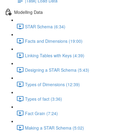
|Task| Load Data
Modelling Data
STAR Schema (6:34)
Facts and Dimensions (19:00)
Linking Tables with Keys (4:39)
Designing a STAR Schema (5:43)
Types of Dimensions (12:39)
Types of fact (3:36)
Fact Grain (7:24)
Making a STAR Schema (5:02)