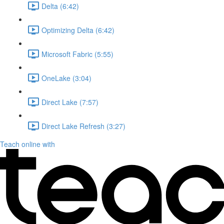
Delta (6:42)
Optimizing Delta (6:42)
Microsoft Fabric (5:55)
OneLake (3:04)
Direct Lake (7:57)
Direct Lake Refresh (3:27)
Teach online with