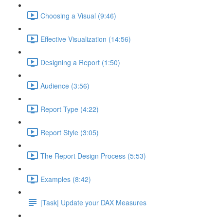
Choosing a Visual (9:46)
Effective Visualization (14:56)
Designing a Report (1:50)
Audience (3:56)
Report Type (4:22)
Report Style (3:05)
The Report Design Process (5:53)
Examples (8:42)
|Task| Update your DAX Measures