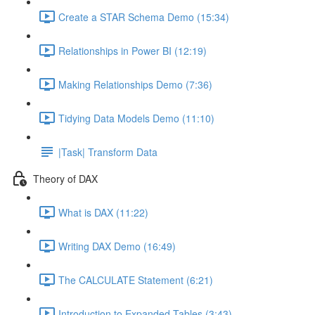
Create a STAR Schema Demo (15:34)
Relationships in Power BI (12:19)
Making Relationships Demo (7:36)
Tidying Data Models Demo (11:10)
|Task| Transform Data
Theory of DAX
What is DAX (11:22)
Writing DAX Demo (16:49)
The CALCULATE Statement (6:21)
Introduction to Expanded Tables (3:43)