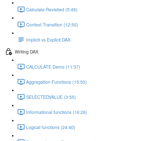
Calculate Revisited (5:49)
Context Transition (12:50)
Implicit vs Explicit DAX
Writing DAX
CALCULATE Demo (11:37)
Aggregation Functions (15:50)
SELECTEDVALUE (3:55)
Informational functions (16:26)
Logical functions (24:40)