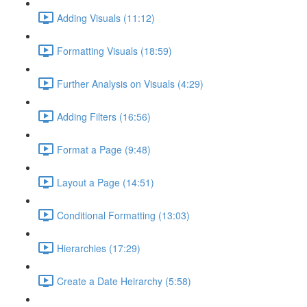
Adding Visuals (11:12)
Formatting Visuals (18:59)
Further Analysis on Visuals (4:29)
Adding Filters (16:56)
Format a Page (9:48)
Layout a Page (14:51)
Conditional Formatting (13:03)
Hierarchies (17:29)
Create a Date Heirarchy (5:58)