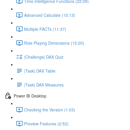
Time intelligence Functions (22:29)
Advanced Calculate (15:13)
Multiple FACTs (11:37)
Role Playing Dimensions (15:20)
|Challenge| DAX Quiz
|Task| DAX Table
|Task| DAX Measures
Power BI Desktop
Checking the Version (1:03)
Preview Features (2:52)