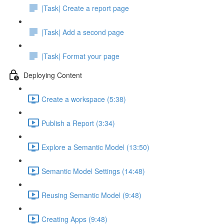
|Task| Create a report page
|Task| Add a second page
|Task| Format your page
Deploying Content
Create a workspace (5:38)
Publish a Report (3:34)
Explore a Semantic Model (13:50)
Semantic Model Settings (14:48)
Reusing Semantic Model (9:48)
Creating Apps (9:48)