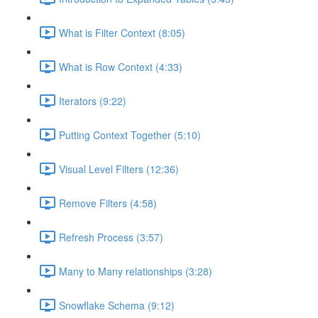
What is Filter Context (8:05)
What is Row Context (4:33)
Iterators (9:22)
Putting Context Together (5:10)
Visual Level Filters (12:36)
Remove Filters (4:58)
Refresh Process (3:57)
Many to Many relationships (3:28)
Snowflake Schema (9:12)