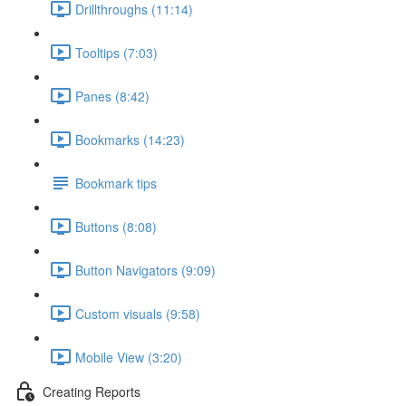
Drillthroughs (11:14)
Tooltips (7:03)
Panes (8:42)
Bookmarks (14:23)
Bookmark tips
Buttons (8:08)
Button Navigators (9:09)
Custom visuals (9:58)
Mobile View (3:20)
Creating Reports