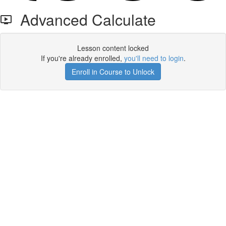
Advanced Calculate
Lesson content locked
If you're already enrolled,
you'll need to login
.
Enroll in Course to Unlock