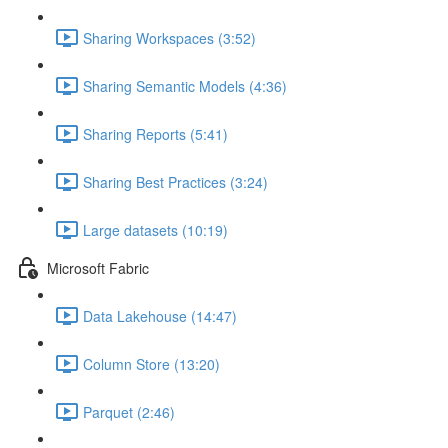
Sharing Workspaces (3:52)
Sharing Semantic Models (4:36)
Sharing Reports (5:41)
Sharing Best Practices (3:24)
Large datasets (10:19)
Microsoft Fabric
Data Lakehouse (14:47)
Column Store (13:20)
Parquet (2:46)